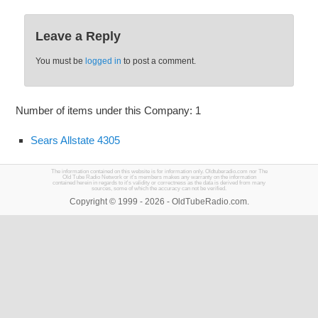
Leave a Reply
You must be
logged in
to post a comment.
Number of items under this Company: 1
Sears Allstate 4305
The information contained on this website is for information only. Oldtuberadio.com nor The
Old Tube Radio Network or it's members makes any warranty on the information
contained herein in regards to it's validity or correctness as the data is derived from many
sources, some of which the accuracy can not be verified.
Copyright © 1999 - 2026 - OldTubeRadio.com.