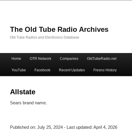
The Old Tube Radio Archives
Old Tube Radios and Electronics Database
Main
Home
OTR Network
Companies
OldTubeRadio.net
Skip
Skip
menu
YouTube
Facebook
Recent Updates
Fresno History
to
to
primary
secondary
Allstate
Sears brand name.
content
content
Published on:
July 25, 2024
- Last updated:
April 4, 2026