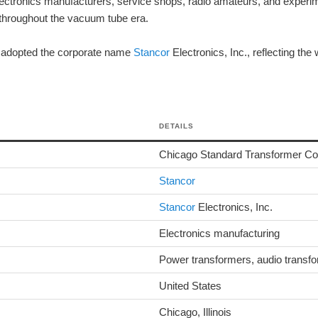
ctronics manufacturers, service shops, radio amateurs, and experi
throughout the vacuum tube era.
r adopted the corporate name
Stancor
Electronics, Inc., reflecting the
DETAILS
Chicago Standard Transformer Co
Stancor
Stancor
Electronics, Inc.
Electronics manufacturing
Power transformers, audio transfo
United States
Chicago, Illinois