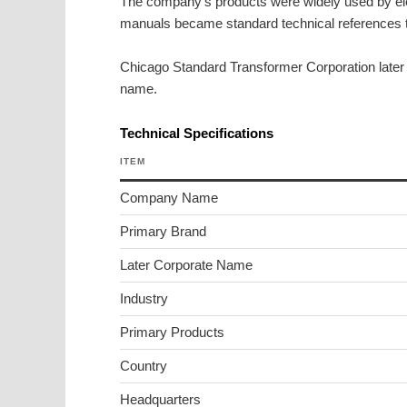
The company’s products were widely used by ele
manuals became standard technical references 
Chicago Standard Transformer Corporation late
name.
Technical Specifications
ITEM
Company Name
Primary Brand
Later Corporate Name
Industry
Primary Products
Country
Headquarters