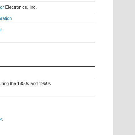
or
Electronics, Inc.
ration
l
during the 1950s and 1960s
r
.