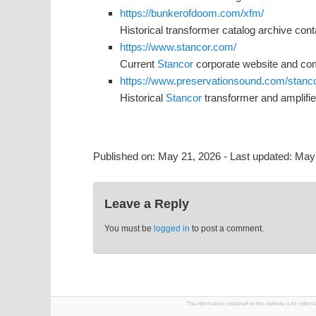
https://bunkerofdoom.com/xfm/
Historical transformer catalog archive con
https://www.stancor.com/
Current
Stancor
corporate website and com
https://www.preservationsound.com/stancor
Historical
Stancor
transformer and amplifie
Published on:
May 21, 2026
- Last updated:
May 
Leave a Reply
You must be
logged in
to post a comment.
The information contained on this website is for infor