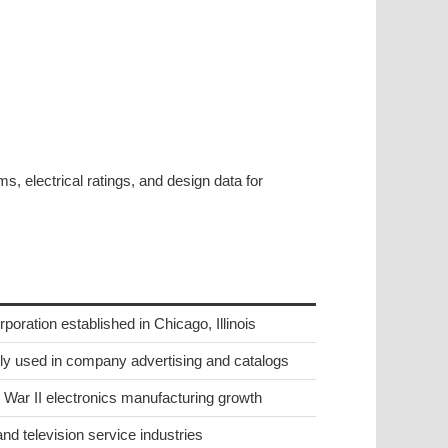
, electrical ratings, and design data for
ration established in Chicago, Illinois
 used in company advertising and catalogs
War II electronics manufacturing growth
nd television service industries