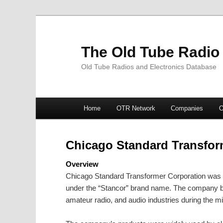
The Old Tube Radio
Old Tube Radios and Electronics Database
Main
Home
OTR Network
Companies
O
Skip
Skip
menu
to
to
Chicago Standard Transfor
primary
secondary
Overview
Chicago Standard Transformer Corporation was a
content
content
under the “Stancor” brand name. The company be
amateur radio, and audio industries during the m