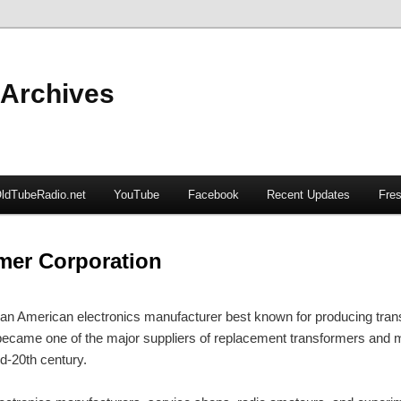
 Archives
ldTubeRadio.net
YouTube
Facebook
Recent Updates
Fres
mer Corporation
n American electronics manufacturer best known for producing tran
came one of the major suppliers of replacement transformers and ma
id-20th century.