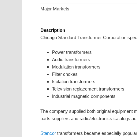
Major Markets
Description
Chicago Standard Transformer Corporation speci
Power transformers
Audio transformers
Modulation transformers
Filter chokes
Isolation transformers
Television replacement transformers
Industrial magnetic components
The company supplied both original equipment ma
parts suppliers and radio/electronics catalogs ac
Stancor
transformers became especially popula