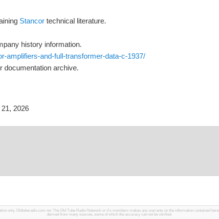
taining
Stancor
technical literature.
pany history information.
-amplifiers-and-full-transformer-data-c-1937/
r documentation archive.
21, 2026
mation only. Oldtuberadio.com nor The Old Tube Radio Network or it's members makes any warranty on the information contained herein in
derived from many sources, some of which the accuracy can not be verified.