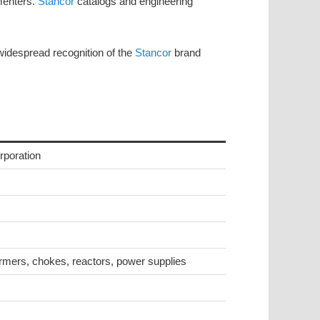
menters.
Stancor
catalogs and engineering
 widespread recognition of the
Stancor
brand
rporation
rmers, chokes, reactors, power supplies