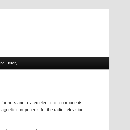
no History
sformers and related electronic components
gnetic components for the radio, television,