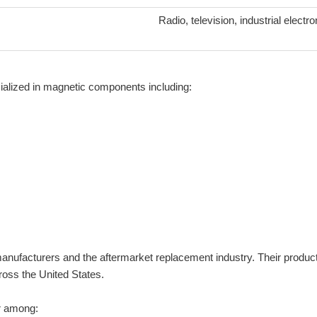
Radio, television, industrial elect
alized in magnetic components including:
nufacturers and the aftermarket replacement industry. Their products
ross the United States.
r among: