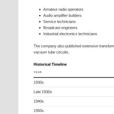
Amateur radio operators
Audio amplifier builders
Service technicians
Broadcast engineers
Industrial electronics technicians
The company also published extensive transformer
vacuum tube circuits.
Historical Timeline
YEAR
1930s
Late 1930s
1940s
1950s