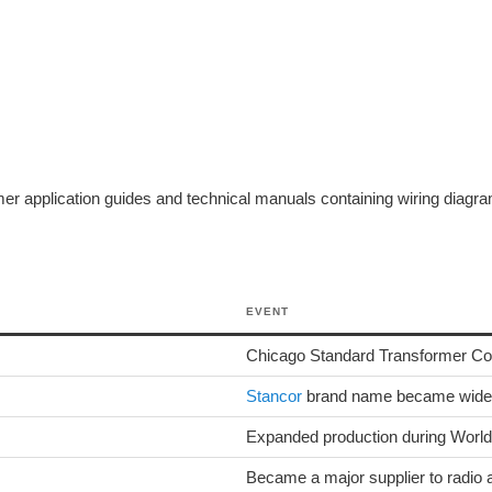
 application guides and technical manuals containing wiring diagrams
EVENT
Chicago Standard Transformer Corpo
Stancor
brand name became widely
Expanded production during World 
Became a major supplier to radio a