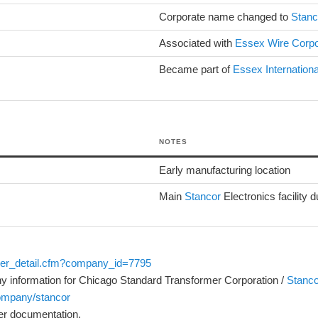
Corporate name changed to
Stanc
Associated with
Essex Wire Corpo
Became part of
Essex Internationa
NOTES
Early manufacturing location
Main
Stancor
Electronics facility 
ler_detail.cfm?company_id=7795
ny information for Chicago Standard Transformer Corporation /
Stanco
company/stancor
er documentation.