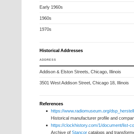
Early 1960s
1960s
1970s
Historical Addresses
ADDRESS
Addison & Elston Streets, Chicago, Illinois
3501 West Addison Street, Chicago 18, Illinois
References
https://www.radiomuseum.org/dsp_herstel
Historical manufacturer profile and compa
https://clockhistory.com/1/document/list-
Archive of
Stancor
catalogs and transform