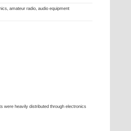
ronics, amateur radio, audio equipment
 were heavily distributed through electronics