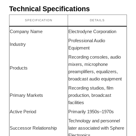
Technical Specifications
SPECIFICATION
DETAILS
Company Name
Electrodyne Corporation
Professional Audio
Industry
Equipment
Recording consoles, audio
mixers, microphone
Products
preamplifiers, equalizers,
broadcast audio equipment
Recording studios, film
Primary Markets
production, broadcast
facilities
Active Period
Primarily 1950s–1970s
Technology and personnel
Successor Relationship
later associated with Sphere
Electronics