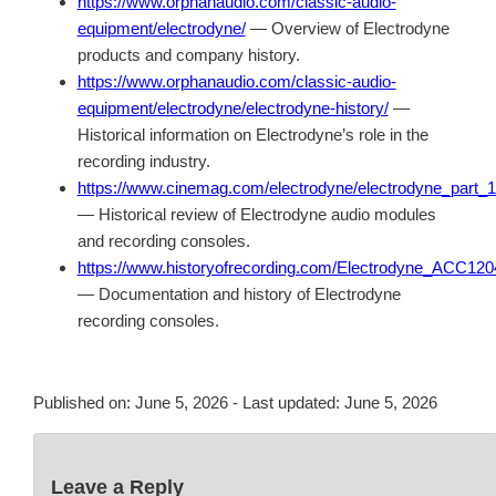
https://www.orphanaudio.com/classic-audio-
equipment/electrodyne/
— Overview of Electrodyne
products and company history.
https://www.orphanaudio.com/classic-audio-
equipment/electrodyne/electrodyne-history/
—
Historical information on Electrodyne’s role in the
recording industry.
https://www.cinemag.com/electrodyne/electrodyne_part_1
— Historical review of Electrodyne audio modules
and recording consoles.
https://www.historyofrecording.com/Electrodyne_ACC120
— Documentation and history of Electrodyne
recording consoles.
Published on:
June 5, 2026
- Last updated:
June 5, 2026
Leave a Reply