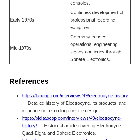
consoles.
Continues development of
Early 1970s
professional recording
equipment.
Company ceases
operations; engineering
Mid-1970s
legacy continues through
Sphere Electronics.
References
https://tapeop.com/interviews/49/electrodyne-history
— Detailed history of Electrodyne, its products, and
influence on recording console design.
https://old.tapeop.com/interviews/49/electrodyne-
history/
— Historical article covering Electrodyne,
Quad-Eight, and Sphere Electronics.