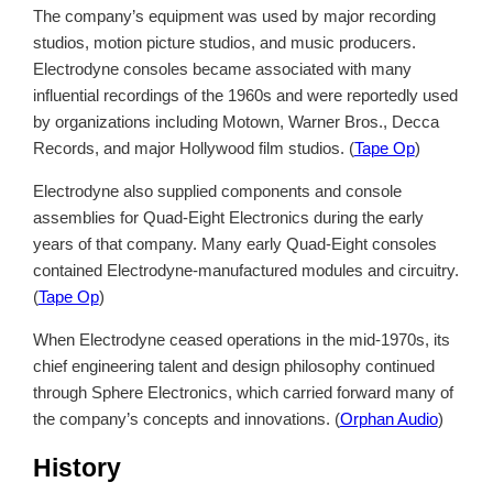
The company’s equipment was used by major recording
studios, motion picture studios, and music producers.
Electrodyne consoles became associated with many
influential recordings of the 1960s and were reportedly used
by organizations including Motown, Warner Bros., Decca
Records, and major Hollywood film studios. (
Tape Op
)
Electrodyne also supplied components and console
assemblies for Quad-Eight Electronics during the early
years of that company. Many early Quad-Eight consoles
contained Electrodyne-manufactured modules and circuitry.
(
Tape Op
)
When Electrodyne ceased operations in the mid-1970s, its
chief engineering talent and design philosophy continued
through Sphere Electronics, which carried forward many of
the company’s concepts and innovations. (
Orphan Audio
)
History