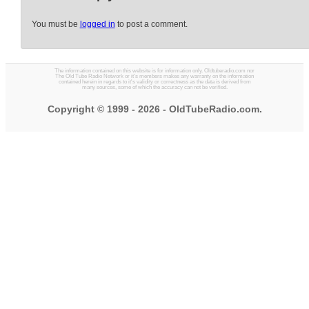
You must be
logged in
to post a comment.
The information contained on this website is for information only. Oldtuberadio.com nor
The Old Tube Radio Network or it's members makes any warranty on the information
contained herein in regards to it's validity or correctness as the data is derived from
many sources, some of which the accuracy can not be verified.
Copyright © 1999 - 2026 - OldTubeRadio.com.