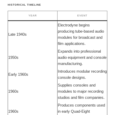
HISTORICAL TIMELINE
YEAR
EVENT
Electrodyne begins
producing tube-based audio
Late 1940s
modules for broadcast and
film applications.
Expands into professional
1950s
audio equipment and console
manufacturing.
Introduces modular recording
Early 1960s
console designs.
Supplies consoles and
1960s
modules to major recording
studios and film companies.
Produces components used
1960s
in early Quad-Eight