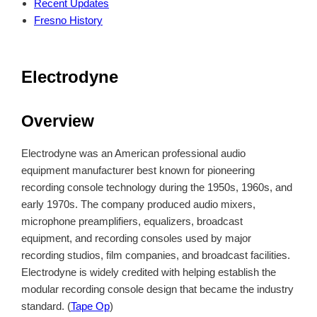
Recent Updates
Fresno History
Electrodyne
Overview
Electrodyne was an American professional audio
equipment manufacturer best known for pioneering
recording console technology during the 1950s, 1960s, and
early 1970s. The company produced audio mixers,
microphone preamplifiers, equalizers, broadcast
equipment, and recording consoles used by major
recording studios, film companies, and broadcast facilities.
Electrodyne is widely credited with helping establish the
modular recording console design that became the industry
standard. (
Tape Op
)