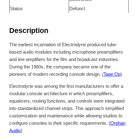
Status
Defunct
Description
The earliest incarnation of Electrodyne produced tube-
based audio modules including microphone preamplifiers
and line amplifiers for the film and broadcast industries.
During the 1960s, the company became one of the
pioneers of modern recording console design. (
Tape Op
)
Electrodyne was among the first manufacturers to offer a
modular console architecture in which preamplifiers,
equalizers, routing functions, and controls were integrated
into standardized channel strips. This approach simplified
customization and maintenance while allowing studios to
configure consoles to their specific requirements. (
Orphan
Audio
)