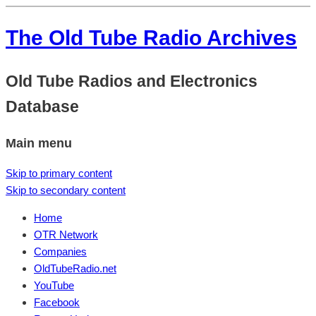
The Old Tube Radio Archives
Old Tube Radios and Electronics
Database
Main menu
Skip to primary content
Skip to secondary content
Home
OTR Network
Companies
OldTubeRadio.net
YouTube
Facebook