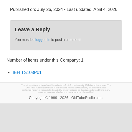
Published on:
July 26, 2024
- Last updated:
April 4, 2026
Leave a Reply
You must be
logged in
to post a comment.
Number of items under this Company: 1
IEH TS103P01
The information contained on this website is for information only. Oldtuberadio.com nor The
Old Tube Radio Network or it's members makes any warranty on the information
contained herein in regards to it's validity or correctness as the data is derived from many
sources, some of which the accuracy can not be verified.
Copyright © 1999 - 2026 - OldTubeRadio.com.