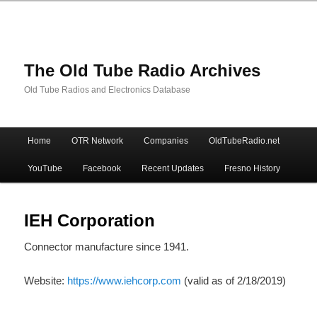
The Old Tube Radio Archives
Old Tube Radios and Electronics Database
Main
Home
OTR Network
Companies
OldTubeRadio.net
Skip
Skip
menu
YouTube
Facebook
Recent Updates
Fresno History
to
to
primary
secondary
IEH Corporation
Connector manufacture since 1941.
content
content
Website:
https://www.iehcorp.com
(valid as of 2/18/2019)