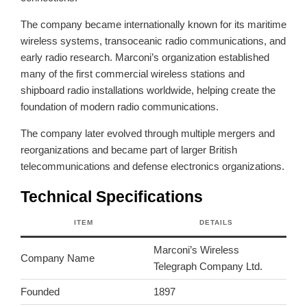
The company became internationally known for its maritime
wireless systems, transoceanic radio communications, and
early radio research. Marconi’s organization established
many of the first commercial wireless stations and
shipboard radio installations worldwide, helping create the
foundation of modern radio communications.
The company later evolved through multiple mergers and
reorganizations and became part of larger British
telecommunications and defense electronics organizations.
Technical Specifications
ITEM
DETAILS
Marconi’s Wireless
Company Name
Telegraph Company Ltd.
Founded
1897