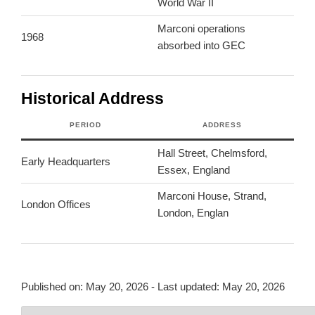
World War II
Marconi operations
1968
absorbed into GEC
Historical Address
PERIOD
ADDRESS
Hall Street, Chelmsford,
Early Headquarters
Essex, England
Marconi House, Strand,
London Offices
London, Englan
Published on:
May 20, 2026
- Last updated:
May 20, 2026