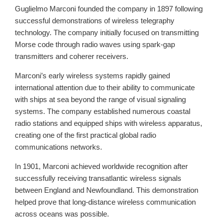
Guglielmo Marconi founded the company in 1897 following
successful demonstrations of wireless telegraphy
technology. The company initially focused on transmitting
Morse code through radio waves using spark-gap
transmitters and coherer receivers.
Marconi’s early wireless systems rapidly gained
international attention due to their ability to communicate
with ships at sea beyond the range of visual signaling
systems. The company established numerous coastal
radio stations and equipped ships with wireless apparatus,
creating one of the first practical global radio
communications networks.
In 1901, Marconi achieved worldwide recognition after
successfully receiving transatlantic wireless signals
between England and Newfoundland. This demonstration
helped prove that long-distance wireless communication
across oceans was possible.