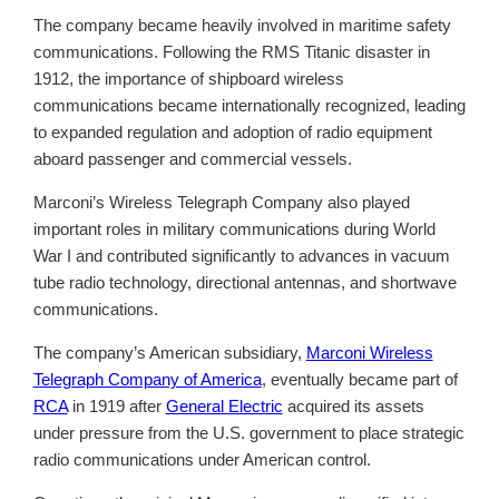
The company became heavily involved in maritime safety
communications. Following the RMS Titanic disaster in
1912, the importance of shipboard wireless
communications became internationally recognized, leading
to expanded regulation and adoption of radio equipment
aboard passenger and commercial vessels.
Marconi’s Wireless Telegraph Company also played
important roles in military communications during World
War I and contributed significantly to advances in vacuum
tube radio technology, directional antennas, and shortwave
communications.
The company’s American subsidiary,
Marconi Wireless
Telegraph Company of America
, eventually became part of
RCA
in 1919 after
General Electric
acquired its assets
under pressure from the U.S. government to place strategic
radio communications under American control.