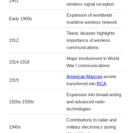
1901
wireless signal reception
Expansion of worldwide
Early 1900s
maritime wireless network
Titanic disaster highlights
1912
importance of wireless
communications
Major involvement in World
1914-1918
War I communications
American Marconi
assets
1919
transferred into
RCA
Expansion into broadcasting
1920s-1930s
and advanced radio
technologies
Contributions to radar and
1940s
military electronics during