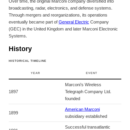
Over time, the original Marconi company diversified into
broadcasting, radar, electronics, and defense systems.
Through mergers and reorganizations, its operations
eventually became part of
General Electric
Company
(GEC) in the United Kingdom and later Marconi Electronic
Systems.
History
HISTORICAL TIMELINE
YEAR
EVENT
Marconi’s Wireless
1897
Telegraph Company Ltd.
founded
American Marconi
1899
subsidiary established
Successful transatlantic