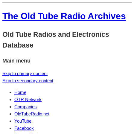
The Old Tube Radio Archives
Old Tube Radios and Electronics
Database
Main menu
Skip to primary content
Skip to secondary content
Home
OTR Network
Companies
OldTubeRadio.net
YouTube
Facebook