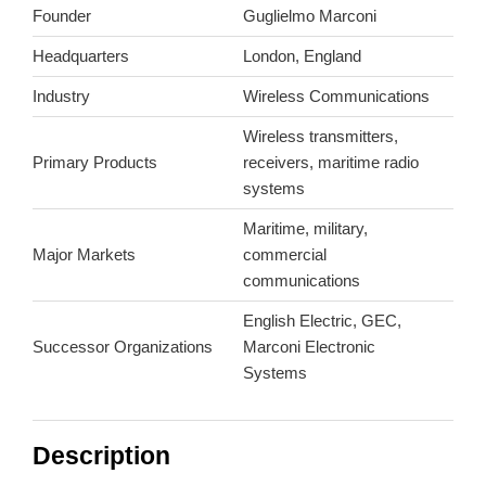
Founder
Guglielmo Marconi
Headquarters
London, England
Industry
Wireless Communications
Wireless transmitters,
Primary Products
receivers, maritime radio
systems
Maritime, military,
Major Markets
commercial
communications
English Electric, GEC,
Successor Organizations
Marconi Electronic
Systems
Description