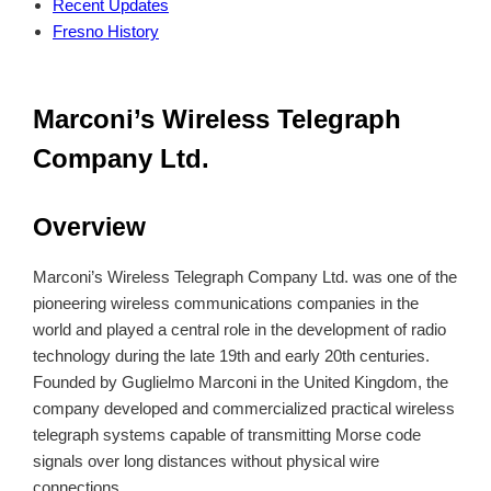
Recent Updates
Fresno History
Marconi’s Wireless Telegraph
Company Ltd.
Overview
Marconi’s Wireless Telegraph Company Ltd. was one of the
pioneering wireless communications companies in the
world and played a central role in the development of radio
technology during the late 19th and early 20th centuries.
Founded by Guglielmo Marconi in the United Kingdom, the
company developed and commercialized practical wireless
telegraph systems capable of transmitting Morse code
signals over long distances without physical wire
connections.