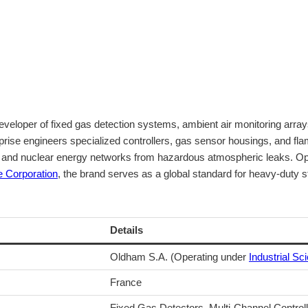
loper of fixed gas detection systems, ambient air monitoring arrays,
prise engineers specialized controllers, gas sensor housings, and fla
ts, and nuclear energy networks from hazardous atmospheric leaks. Op
e Corporation
, the brand serves as a global standard for heavy-duty s
Details
Oldham S.A. (Operating under
Industrial Sci
France
Fixed Gas Detectors, Multi-Channel Control