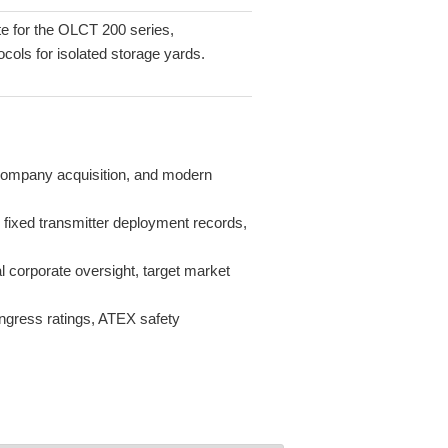
e for the OLCT 200 series,
cols for isolated storage yards.
l company acquisition, and modern
, fixed transmitter deployment records,
l corporate oversight, target market
 ingress ratings, ATEX safety