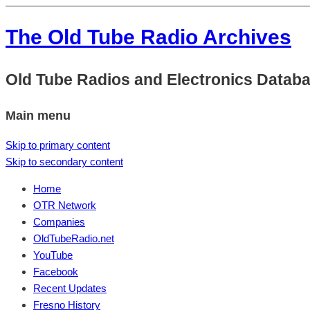
The Old Tube Radio Archives
Old Tube Radios and Electronics Datab
Main menu
Skip to primary content
Skip to secondary content
Home
OTR Network
Companies
OldTubeRadio.net
YouTube
Facebook
Recent Updates
Fresno History