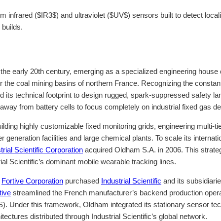
 infrared ($IR3$) and ultraviolet ($UV$) sensors built to detect loc
 builds.
o the early 20th century, emerging as a specialized engineering hous
 for the coal mining basins of northern France. Recognizing the const
ts technical footprint to design rugged, spark-suppressed safety lan
y from battery cells to focus completely on industrial fixed gas de
uilding highly customizable fixed monitoring grids, engineering multi-
neration facilities and large chemical plants. To scale its internati
trial Scientific Corporation
acquired Oldham S.A. in 2006. This strate
ial Scientific’s dominant mobile wearable tracking lines.
e
Fortive Corporation
purchased
Industrial Scientific
and its subsidiarie
tive
streamlined the French manufacturer’s backend production opera
Under this framework, Oldham integrated its stationary sensor techn
ectures distributed through Industrial Scientific’s global network.