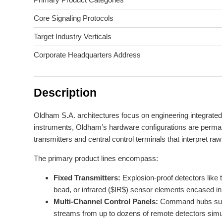
Core Signaling Protocols
Target Industry Verticals
Corporate Headquarters Address
Description
Oldham S.A. architectures focus on engineering integrated
instruments, Oldham’s hardware configurations are permanentl
transmitters and central control terminals that interpret ra
The primary product lines encompass:
Fixed Transmitters:
Explosion-proof detectors like 
bead, or infrared ($IR$) sensor elements encased in
Multi-Channel Control Panels:
Command hubs such 
streams from up to dozens of remote detectors simult