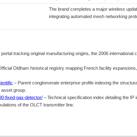
The brand completes a major wireless updat
integrating automated mesh networking proto
 portal tracking original manufacturing origins, the 2006 internationa
fficial Oldham historical registry mapping French facility expansions
entific
– Parent conglomerate enterprise profile indexing the structura
y asset group.
0-fixed-gas-detector/
– Technical specification index detailing the IP
lations of the OLCT transmitter line.