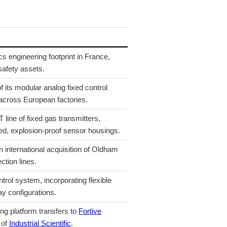
s engineering footprint in France,
safety assets.
f its modular analog fixed control
 across European factories.
ine of fixed gas transmitters,
ed, explosion-proof sensor housings.
 international acquisition of Oldham
ction lines.
rol system, incorporating flexible
y configurations.
ng platform transfers to
Fortive
 of
Industrial Scientific
.