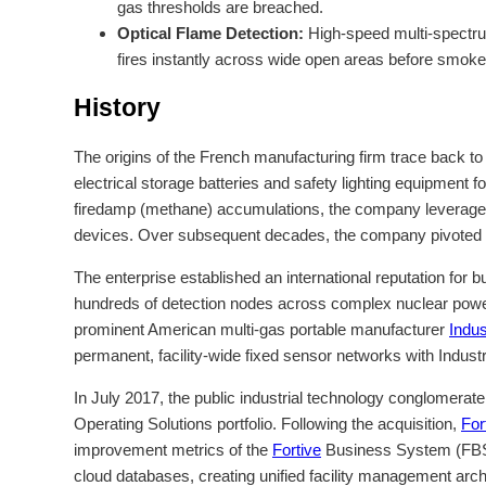
gas thresholds are breached.
Optical Flame Detection:
High-speed multi-spectrum
fires instantly across wide open areas before smoke
History
The origins of the French manufacturing firm trace back t
electrical storage batteries and safety lighting equipment
firedamp (methane) accumulations, the company leveraged i
devices. Over subsequent decades, the company pivoted awa
The enterprise established an international reputation for b
hundreds of detection nodes across complex nuclear power ge
prominent American multi-gas portable manufacturer
Indus
permanent, facility-wide fixed sensor networks with Industr
In July 2017, the public industrial technology conglomerat
Operating Solutions portfolio. Following the acquisition,
For
improvement metrics of the
Fortive
Business System (FBS). 
cloud databases, creating unified facility management archit