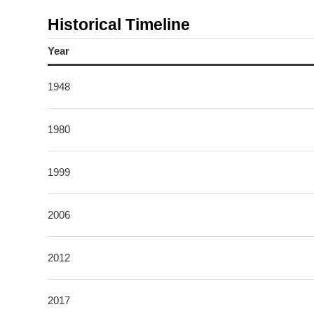
Historical Timeline
Year
1948
1980
1999
2006
2012
2017