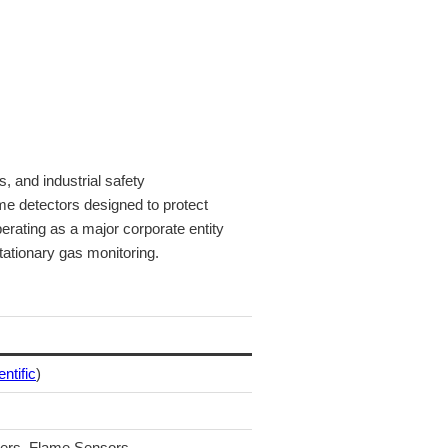
 and industrial safety
me detectors designed to protect
erating as a major corporate entity
tationary gas monitoring.
entific
)
lers, Flame Sensors