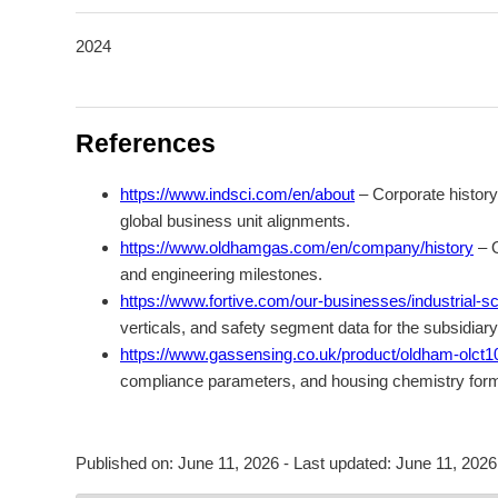
2024
References
https://www.indsci.com/en/about
– Corporate history
global business unit alignments.
https://www.oldhamgas.com/en/company/history
– O
and engineering milestones.
https://www.fortive.com/our-businesses/industrial-sci
verticals, and safety segment data for the subsidiar
https://www.gassensing.co.uk/product/oldham-olct10
compliance parameters, and housing chemistry formu
Published on:
June 11, 2026
- Last updated:
June 11, 2026