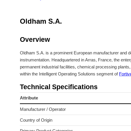
Oldham S.A.
Overview
Oldham S.A. is a prominent European manufacturer and deve
instrumentation. Headquartered in Arras, France, the enter
permanent industrial facilities, chemical processing plan
within the Intelligent Operating Solutions segment of
Fortiv
Technical Specifications
Attribute
Manufacturer / Operator
Country of Origin
Primary Product Categories