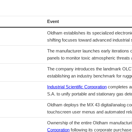
Event
Oldham establishes its specialized electronic
shifting focuses toward advanced industrial 
The manufacturer launches early iterations o
panels to monitor toxic atmospheric threats
The company introduces the landmark OLCT l
establishing an industry benchmark for rugg
Industrial Scientific Corporation
completes an
S.A. to unify portable and stationary gas dete
Oldham deploys the MX 43 digital/analog cont
touchscreen user menus and automated rela
Ownership of the entire Oldham manufacturi
Corporation
following its corporate purchase