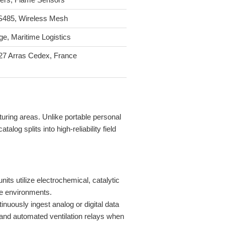
S485, Wireless Mesh
e, Maritime Logistics
27 Arras Cedex, France
uring areas. Unlike portable personal
og splits into high-reliability field
ts utilize electrochemical, catalytic
ve environments.
ously ingest analog or digital data
 and automated ventilation relays when