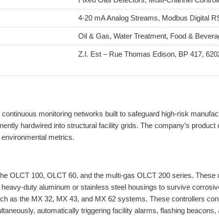
4-20 mA Analog Streams, Modbus Digital R
Oil & Gas, Water Treatment, Food & Beverag
Z.I. Est – Rue Thomas Edison, BP 417, 620
 continuous monitoring networks built to safeguard high-risk manufact
y hardwired into structural facility grids. The company’s product catal
w environmental metrics.
the OLCT 100, OLCT 60, and the multi-gas OLCT 200 series. These uni
 heavy-duty aluminum or stainless steel housings to survive corrosi
as the MX 32, MX 43, and MX 62 systems. These controllers continu
aneously, automatically triggering facility alarms, flashing beacons,