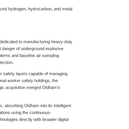
alized hydrogen, hydrocarbon, and metal
e dedicated to manufacturing heavy-duty
ant danger of underground explosive
terns and baseline air sampling
tection.
tier safety layers capable of managing
onal worker safety holdings, the
gic acquisition merged Oldham’s
s, absorbing Oldham into its Intelligent
tions using the continuous-
ologies directly with broader digital