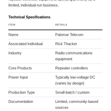
limited, individual-run business.
Technical Specifications
ITEM
DETAILS
Name
Palomar Telecom
Associated Individual
Rick Thacker
Industry
Radio communications
equipment
Core Products
Repeater controllers
Power Input
Typically low-voltage DC
(varies by design)
Production Type
Small-batch / custom
Documentation
Limited, community-based
sources