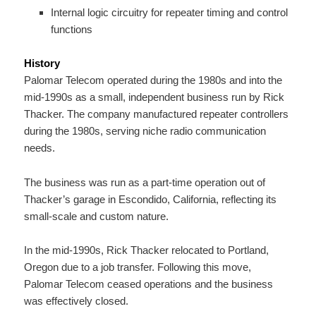
Internal logic circuitry for repeater timing and control
functions
History
Palomar Telecom operated during the 1980s and into the
mid-1990s as a small, independent business run by Rick
Thacker. The company manufactured repeater controllers
during the 1980s, serving niche radio communication
needs.
The business was run as a part-time operation out of
Thacker’s garage in Escondido, California, reflecting its
small-scale and custom nature.
In the mid-1990s, Rick Thacker relocated to Portland,
Oregon due to a job transfer. Following this move,
Palomar Telecom ceased operations and the business
was effectively closed.