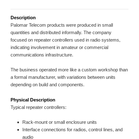
Description
Palomar Telecom products were produced in small
quantities and distributed informally. The company
focused on repeater controllers used in radio systems,
indicating involvement in amateur or commercial
communications infrastructure.
The business operated more like a custom workshop than
a formal manufacturer, with variations between units
depending on build and components.
Physical Description
Typical repeater controllers:
Rack-mount or small enclosure units
Interface connections for radios, control lines, and
audio