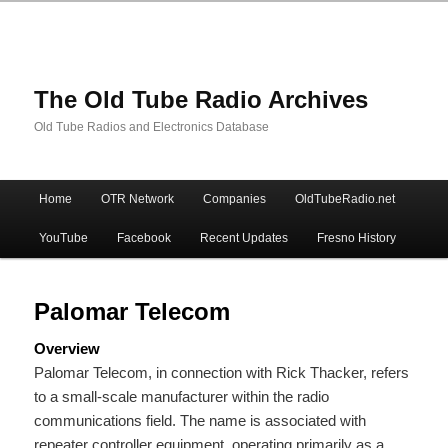
The Old Tube Radio Archives
Old Tube Radios and Electronics Database
Main
Home
OTR Network
Companies
OldTubeRadio.net
Skip
Skip
menu
YouTube
Facebook
Recent Updates
Fresno History
to
to
primary
secondary
Palomar Telecom
Overview
content
content
Palomar Telecom, in connection with Rick Thacker, refers
to a small-scale manufacturer within the radio
communications field. The name is associated with
repeater controller equipment, operating primarily as a