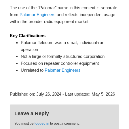
The use of the “Palomar” name in this context is separate
from
Palomar Engineers
and reflects independent usage
within the broader radio equipment market.
Key Clarifications
Palomar Telecom was a small, individual-run
operation
Not a large or formally structured corporation
Focused on repeater controller equipment
Unrelated to
Palomar Engineers
Published on:
July 26, 2024
- Last updated:
May 5, 2026
Leave a Reply
You must be
logged in
to post a comment.