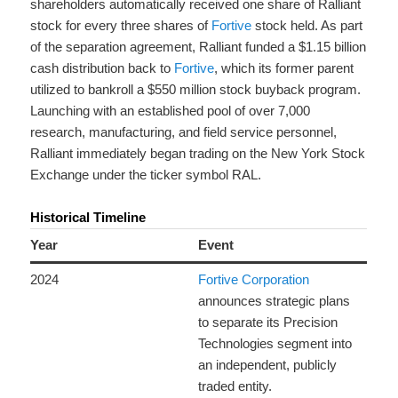
shareholders automatically received one share of Ralliant
stock for every three shares of
Fortive
stock held.
As part
of the separation agreement, Ralliant funded a $1.15 billion
cash distribution back to
Fortive
, which its former parent
utilized to bankroll a $550 million stock buyback program.
Launching with an established pool of over 7,000
research, manufacturing, and field service personnel,
Ralliant immediately began trading on the New York Stock
Exchange under the ticker symbol RAL.
Historical Timeline
Year
Event
2024
Fortive Corporation
announces strategic plans
to separate its Precision
Technologies segment into
an independent, publicly
traded entity.