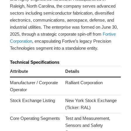
Raleigh, North Carolina, the company serves advanced
sectors including semiconductor fabrication, diversified
electronics, communications, aerospace, defense, and
industrial utilities.
The enterprise was formed on June 30,
2025, through a strategic corporate spin-off from
Fortive
Corporation
, encapsulating Fortive’s legacy Precision
Technologies segment into a standalone entity.
Technical Specifications
Attribute
Details
Manufacturer / Corporate
Ralliant Corporation
Operator
Stock Exchange Listing
New York Stock Exchange
(Ticker: RAL)
Core Operating Segments
Test and Measurement,
Sensors and Safety