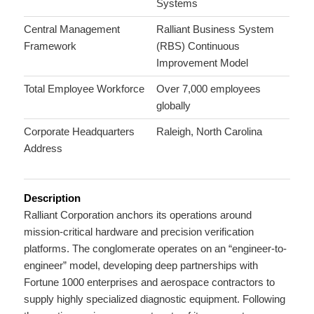
Systems
Central Management
Ralliant Business System
Framework
(RBS) Continuous
Improvement Model
Total Employee Workforce
Over 7,000 employees
globally
Corporate Headquarters
Raleigh, North Carolina
Address
Description
Ralliant Corporation anchors its operations around
mission-critical hardware and precision verification
platforms.
The conglomerate operates on an “engineer-to-
engineer” model, developing deep partnerships with
Fortune 1000 enterprises and aerospace contractors to
supply highly specialized diagnostic equipment.
Following