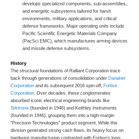
develops specialized components, sub-assemblies,
and energetic subsystems tailored for harsh
environments, military applications, and critical
defense frameworks. Major operating units include
Pacific Scientific Energetic Materials Company
(PacSci EMC), which manufactures arming devices
and missile defense subsystems.
History
The structural foundations of Ralliant Corporation trace
back through generations of consolidation under
Danaher
Corporation
and its subsequent 2016 spin-off,
Fortive
Corporation
. Over decades, these conglomerates
absorbed iconic electrical engineering brands like
Tektronix
(founded in 1946) and Keithley Instruments
(founded in 1946), grouping them into a high-margin
“Precision Technologies” product segment. While this
division generated strong cash flows, its heavy focus on
hardware manufacturing contrasted with Fortive’s long-