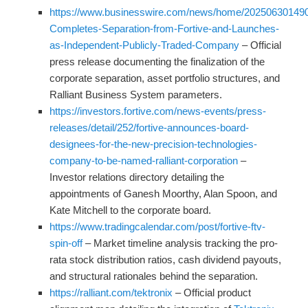
https://www.businesswire.com/news/home/2025063014901
Completes-Separation-from-Fortive-and-Launches-
as-Independent-Publicly-Traded-Company
– Official
press release documenting the finalization of the
corporate separation, asset portfolio structures, and
Ralliant Business System parameters.
https://investors.fortive.com/news-events/press-
releases/detail/252/fortive-announces-board-
designees-for-the-new-precision-technologies-
company-to-be-named-ralliant-corporation
–
Investor relations directory detailing the
appointments of Ganesh Moorthy, Alan Spoon, and
Kate Mitchell to the corporate board.
https://www.tradingcalendar.com/post/fortive-ftv-
spin-off
– Market timeline analysis tracking the pro-
rata stock distribution ratios, cash dividend payouts,
and structural rationales behind the separation.
https://ralliant.com/tektronix
– Official product