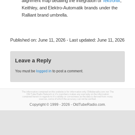
alignment map detailing the integration of
Tektronix
,
Keithley, and Elektro-Automatik brands under the
Ralliant brand umbrella.
Published on:
June 11, 2026
- Last updated:
June 11, 2026
Leave a Reply
You must be
logged in
to post a comment.
The information contained on this website is for information only. Oldtuberadio.com nor The
Old Tube Radio Network or it's members makes any warranty on the information
contained herein in regards to it's validity or correctness as the data is derived from many
sources, some of which the accuracy can not be verified.
Copyright © 1999 - 2026 - OldTubeRadio.com.