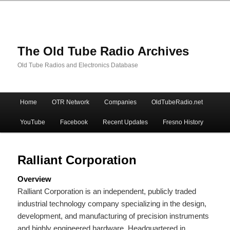
The Old Tube Radio Archives
Old Tube Radios and Electronics Database
Main
Home
OTR Network
Companies
OldTubeRadio.net
Skip
Skip
menu
YouTube
Facebook
Recent Updates
Fresno History
to
to
primary
secondary
Ralliant Corporation
Overview
content
content
Ralliant Corporation is an independent, publicly traded
industrial technology company specializing in the design,
development, and manufacturing of precision instruments
and highly engineered hardware.
Headquartered in