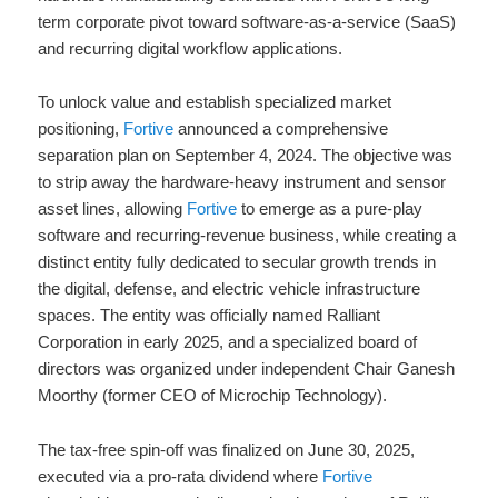
term corporate pivot toward software-as-a-service (SaaS)
and recurring digital workflow applications.
To unlock value and establish specialized market
positioning,
Fortive
announced a comprehensive
separation plan on September 4, 2024.
The objective was
to strip away the hardware-heavy instrument and sensor
asset lines, allowing
Fortive
to emerge as a pure-play
software and recurring-revenue business, while creating a
distinct entity fully dedicated to secular growth trends in
the digital, defense, and electric vehicle infrastructure
spaces. The entity was officially named Ralliant
Corporation in early 2025, and a specialized board of
directors was organized under independent Chair Ganesh
Moorthy (former CEO of Microchip Technology).
The tax-free spin-off was finalized on June 30, 2025,
executed via a pro-rata dividend where
Fortive