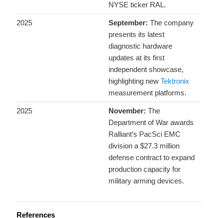
NYSE ticker RAL.
2025
September:
The company
presents its latest
diagnostic hardware
updates at its first
independent showcase,
highlighting new
Tektronix
measurement platforms.
2025
November:
The
Department of War awards
Ralliant’s PacSci EMC
division a $27.3 million
defense contract to expand
production capacity for
military arming devices.
References