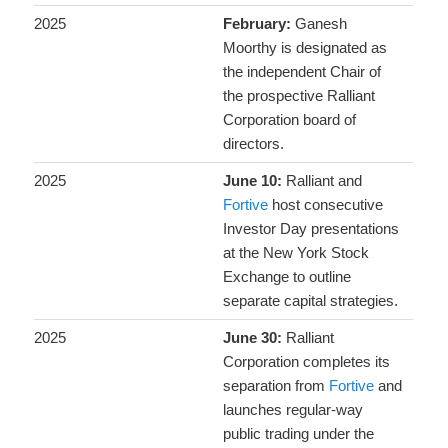
2025
February:
Ganesh
Moorthy is designated as
the independent Chair of
the prospective Ralliant
Corporation board of
directors.
2025
June 10:
Ralliant and
Fortive
host consecutive
Investor Day presentations
at the New York Stock
Exchange to outline
separate capital strategies.
2025
June 30:
Ralliant
Corporation completes its
separation from
Fortive
and
launches regular-way
public trading under the