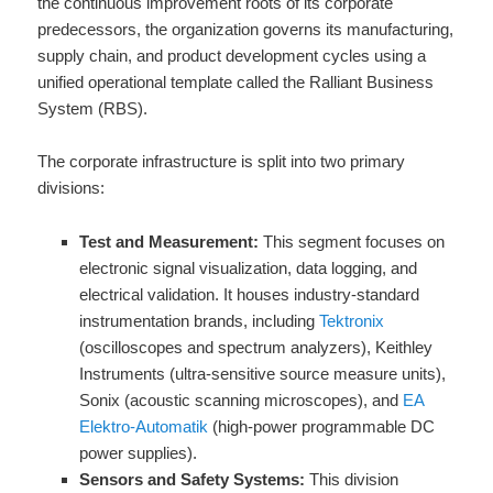
the continuous improvement roots of its corporate
predecessors, the organization governs its manufacturing,
supply chain, and product development cycles using a
unified operational template called the Ralliant Business
System (RBS).
The corporate infrastructure is split into two primary
divisions:
Test and Measurement:
This segment focuses on
electronic signal visualization, data logging, and
electrical validation. It houses industry-standard
instrumentation brands, including
Tektronix
(oscilloscopes and spectrum analyzers), Keithley
Instruments (ultra-sensitive source measure units),
Sonix (acoustic scanning microscopes), and
EA
Elektro-Automatik
(high-power programmable DC
power supplies).
Sensors and Safety Systems:
This division