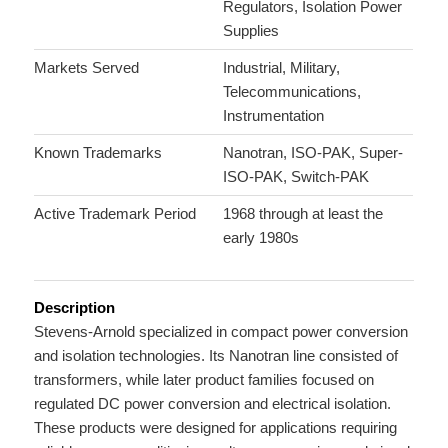
Regulators, Isolation Power
Supplies
Markets Served
Industrial, Military,
Telecommunications,
Instrumentation
Known Trademarks
Nanotran, ISO-PAK, Super-
ISO-PAK, Switch-PAK
Active Trademark Period
1968 through at least the
early 1980s
Description
Stevens-Arnold specialized in compact power conversion
and isolation technologies. Its Nanotran line consisted of
transformers, while later product families focused on
regulated DC power conversion and electrical isolation.
These products were designed for applications requiring