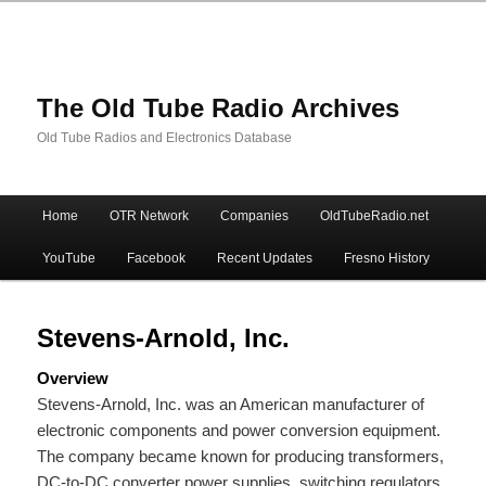
The Old Tube Radio Archives
Old Tube Radios and Electronics Database
Main
Home
OTR Network
Companies
OldTubeRadio.net
Skip
Skip
menu
YouTube
Facebook
Recent Updates
Fresno History
to
to
primary
secondary
Stevens-Arnold, Inc.
Overview
content
content
Stevens-Arnold, Inc. was an American manufacturer of
electronic components and power conversion equipment.
The company became known for producing transformers,
DC-to-DC converter power supplies, switching regulators,