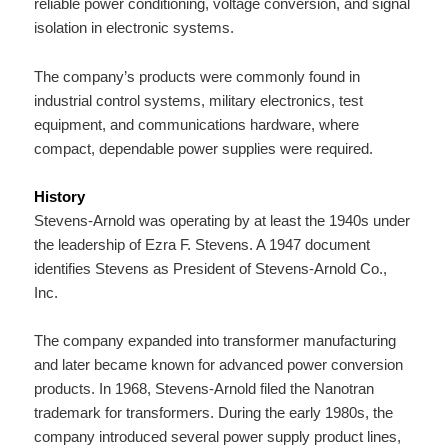
reliable power conditioning, voltage conversion, and signal
isolation in electronic systems.
The company’s products were commonly found in
industrial control systems, military electronics, test
equipment, and communications hardware, where
compact, dependable power supplies were required.
History
Stevens-Arnold was operating by at least the 1940s under
the leadership of Ezra F. Stevens. A 1947 document
identifies Stevens as President of Stevens-Arnold Co.,
Inc.
The company expanded into transformer manufacturing
and later became known for advanced power conversion
products. In 1968, Stevens-Arnold filed the Nanotran
trademark for transformers. During the early 1980s, the
company introduced several power supply product lines,