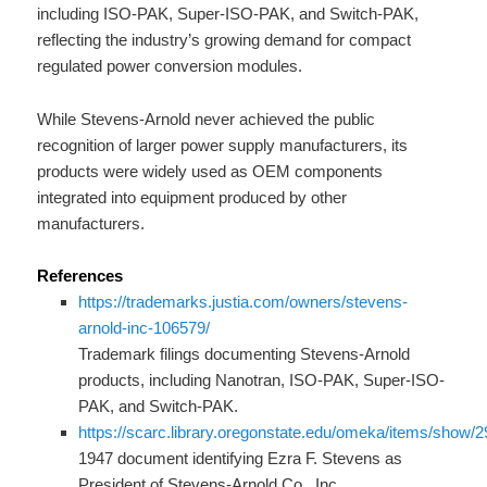
including ISO-PAK, Super-ISO-PAK, and Switch-PAK,
reflecting the industry’s growing demand for compact
regulated power conversion modules.
While Stevens-Arnold never achieved the public
recognition of larger power supply manufacturers, its
products were widely used as OEM components
integrated into equipment produced by other
manufacturers.
References
https://trademarks.justia.com/owners/stevens-
arnold-inc-106579/
Trademark filings documenting Stevens-Arnold
products, including Nanotran, ISO-PAK, Super-ISO-
PAK, and Switch-PAK.
https://scarc.library.oregonstate.edu/omeka/items/show/
1947 document identifying Ezra F. Stevens as
President of Stevens-Arnold Co., Inc.