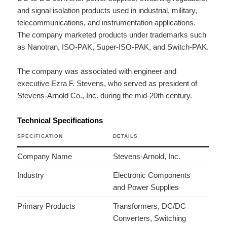
and signal isolation products used in industrial, military,
telecommunications, and instrumentation applications.
The company marketed products under trademarks such
as Nanotran, ISO-PAK, Super-ISO-PAK, and Switch-PAK.
The company was associated with engineer and
executive Ezra F. Stevens, who served as president of
Stevens-Arnold Co., Inc. during the mid-20th century.
Technical Specifications
SPECIFICATION
DETAILS
Company Name
Stevens-Arnold, Inc.
Industry
Electronic Components
and Power Supplies
Primary Products
Transformers, DC/DC
Converters, Switching