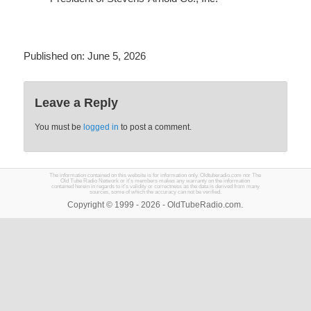
Published on:
June 5, 2026
Leave a Reply
You must be
logged in
to post a comment.
The information contained on this website is for information only. Oldtuberadio.com nor The
Old Tube Radio Network or it's members makes any warranty on the information
contained herein in regards to it's validity or correctness as the data is derived from many
sources, some of which the accuracy can not be verified.
Copyright © 1999 - 2026 - OldTubeRadio.com.