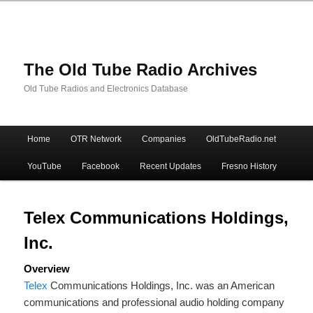
The Old Tube Radio Archives
Old Tube Radios and Electronics Database
Main
Home
OTR Network
Companies
OldTubeRadio.net
Skip
Skip
menu
YouTube
Facebook
Recent Updates
Fresno History
to
to
primary
secondary
Telex Communications Holdings,
Inc.
content
content
Overview
Telex
Communications Holdings, Inc. was an American
communications and professional audio holding company