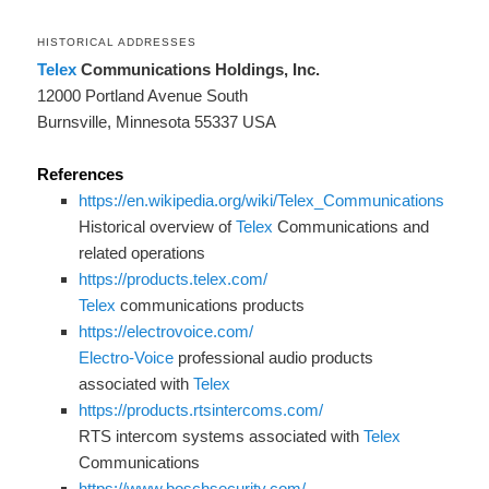
HISTORICAL ADDRESSES
Telex
Communications Holdings, Inc.
12000 Portland Avenue South
Burnsville, Minnesota 55337 USA
References
https://en.wikipedia.org/wiki/Telex_Communications
Historical overview of
Telex
Communications and
related operations
https://products.telex.com/
Telex
communications products
https://electrovoice.com/
Electro-Voice
professional audio products
associated with
Telex
https://products.rtsintercoms.com/
RTS intercom systems associated with
Telex
Communications
https://www.boschsecurity.com/