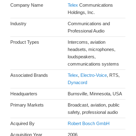
Company Name
Telex
Communications
Holdings, Inc.
Industry
Communications and
Professional Audio
Product Types
Intercoms, aviation
headsets, microphones,
loudspeakers,
communications systems
Associated Brands
Telex
,
Electro-Voice
, RTS,
Dynacord
Headquarters
Burnsville, Minnesota, USA
Primary Markets
Broadcast, aviation, public
safety, professional audio
Acquired By
Robert Bosch GmbH
Acquisition Year
2006