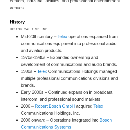
centers, industrial facilities, and professional entertainment
venues.
History
HISTORICAL TIMELINE
Mid-20th century –
Telex
operations expanded from
communications equipment into professional audio
and aviation products.
1970s-1980s – Expanded ownership and
development of communications and audio brands.
1990s –
Telex
Communications Holdings managed
multiple professional communications divisions and
brands.
Early 2000s – Continued expansion in broadcast,
intercom, and professional sound markets.
2006 –
Robert Bosch GmbH
acquired
Telex
Communications Holdings, Inc.
2006 onward – Operations integrated into
Bosch
Communications Systems
.