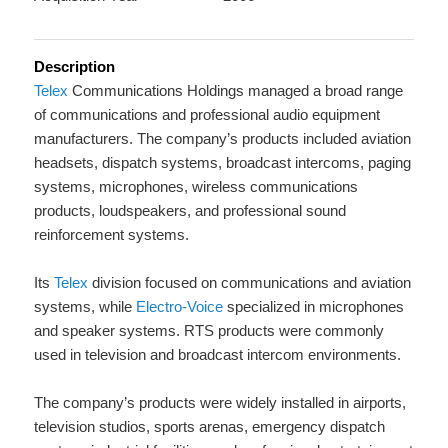
Description
Telex
Communications Holdings managed a broad range
of communications and professional audio equipment
manufacturers. The company’s products included aviation
headsets, dispatch systems, broadcast intercoms, paging
systems, microphones, wireless communications
products, loudspeakers, and professional sound
reinforcement systems.
Its
Telex
division focused on communications and aviation
systems, while
Electro-Voice
specialized in microphones
and speaker systems. RTS products were commonly
used in television and broadcast intercom environments.
The company’s products were widely installed in airports,
television studios, sports arenas, emergency dispatch