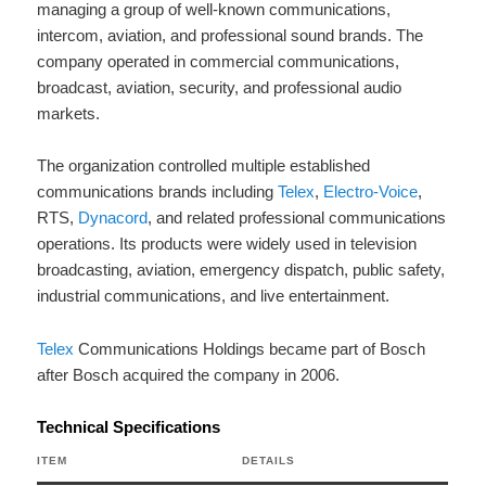
managing a group of well-known communications,
intercom, aviation, and professional sound brands. The
company operated in commercial communications,
broadcast, aviation, security, and professional audio
markets.
The organization controlled multiple established
communications brands including
Telex
,
Electro-Voice
,
RTS,
Dynacord
, and related professional communications
operations. Its products were widely used in television
broadcasting, aviation, emergency dispatch, public safety,
industrial communications, and live entertainment.
Telex
Communications Holdings became part of Bosch
after Bosch acquired the company in 2006.
Technical Specifications
ITEM
DETAILS