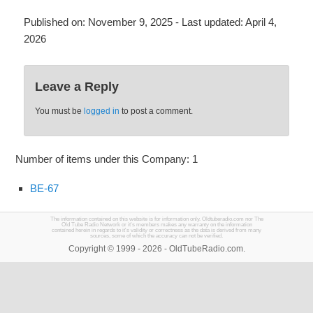
Published on:
November 9, 2025
- Last updated:
April 4,
2026
Leave a Reply
You must be
logged in
to post a comment.
Number of items under this Company: 1
BE-67
The information contained on this website is for information only. Oldtuberadio.com nor The
Old Tube Radio Network or it's members makes any warranty on the information
contained herein in regards to it's validity or correctness as the data is derived from many
sources, some of which the accuracy can not be verified.
Copyright © 1999 - 2026 - OldTubeRadio.com.