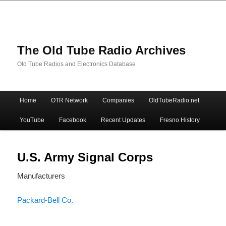
The Old Tube Radio Archives
Old Tube Radios and Electronics Database
Main
Home
OTR Network
Companies
OldTubeRadio.net
Skip
Skip
menu
YouTube
Facebook
Recent Updates
Fresno History
to
to
primary
secondary
U.S. Army Signal Corps
Manufacturers
content
content
Packard-Bell Co.