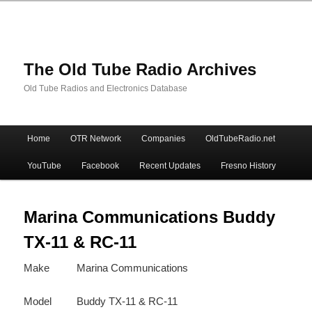
The Old Tube Radio Archives
Old Tube Radios and Electronics Database
Main
Home
OTR Network
Companies
OldTubeRadio.net
Skip
Skip
menu
YouTube
Facebook
Recent Updates
Fresno History
to
to
primary
secondary
Marina Communications Buddy
TX-11 & RC-11
content
content
Make
Marina Communications
Model
Buddy TX-11 & RC-11