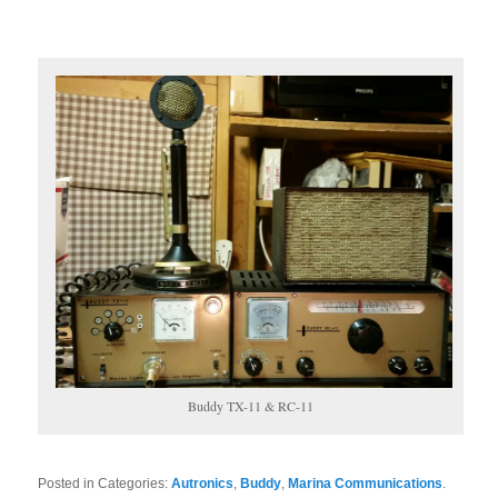
Buddy TX-11 & RC-11
Posted in Categories:
Autronics
,
Buddy
,
Marina Communications
.