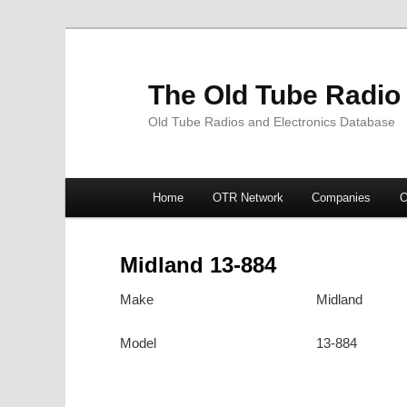
The Old Tube Radio
Old Tube Radios and Electronics Database
Main
Home
OTR Network
Companies
O
Skip
Skip
menu
to
to
Midland 13-884
primary
secondary
Make
Midland
content
content
Model
13-884