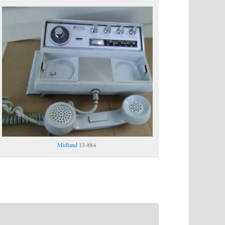
Midland
13-884