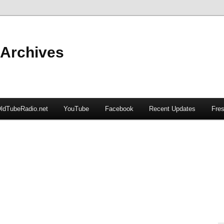
 Archives
ldTubeRadio.net
YouTube
Facebook
Recent Updates
Fres