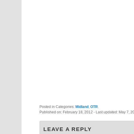
Posted in Categories:
Midland
,
OTR
.
Published on:
February 18, 2012
- Last updated:
May 7, 2
LEAVE A REPLY