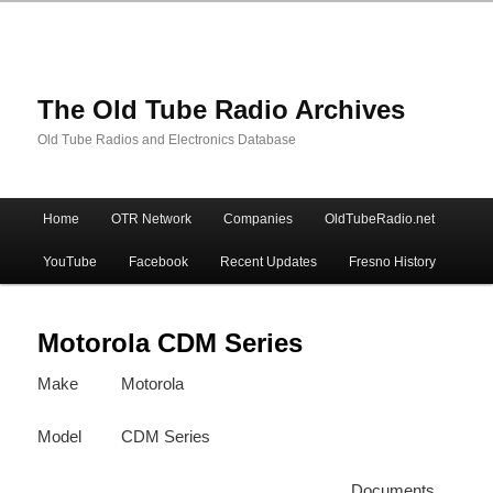
The Old Tube Radio Archives
Old Tube Radios and Electronics Database
Main
Home
OTR Network
Companies
OldTubeRadio.net
Skip
Skip
menu
YouTube
Facebook
Recent Updates
Fresno History
to
to
primary
secondary
Motorola CDM Series
Make
Motorola
content
content
Model
CDM Series
Documents