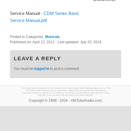
Service Manual -
CDM Series Basic
Service Manual.pdf
Posted in Categories:
Motorola
.
Published on:
April 22, 2012
- Last updated:
July 25, 2024
LEAVE A REPLY
You must be
logged in
to post a comment.
The information contained on this website is for information only. Oldtuberadio.com nor The
Old Tube Radio Network or it's members makes any warranty on the information
contained herein in regards to it's validity or correctness as the data is derived from many
sources, some of which the accuracy can not be verified.
Copyright © 1999 - 2026 - OldTubeRadio.com.