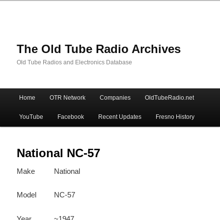
The Old Tube Radio Archives
Old Tube Radios and Electronics Database
Main
Home
OTR Network
Companies
OldTubeRadio.net
Skip
Skip
menu
YouTube
Facebook
Recent Updates
Fresno History
to
to
primary
secondary
National NC-57
Make
National
content
content
Model
NC-57
Year
~1947