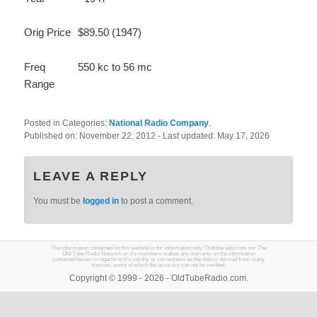
Orig Price
$89.50 (1947)
Freq
550 kc to 56 mc
Range
Posted in Categories:
National Radio Company
.
Published on:
November 22, 2012
- Last updated:
May 17, 2026
LEAVE A REPLY
You must be
logged in
to post a comment.
The information contained on this website is for information only. Oldtuberadio.com nor The
Old Tube Radio Network or it's members makes any warranty on the information
contained herein in regards to it's validity or correctness as the data is derived from many
sources, some of which the accuracy can not be verified.
Copyright © 1999 - 2026 - OldTubeRadio.com.