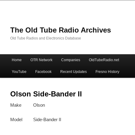
The Old Tube Radio Archives
Old Tube Radios and Electronics Database
Main
Home
OTR Network
Companies
OldTubeRadio.net
Skip
Skip
menu
YouTube
Facebook
Recent Updates
Fresno History
to
to
primary
secondary
Olson Side-Bander II
Make
Olson
content
content
Model
Side-Bander II