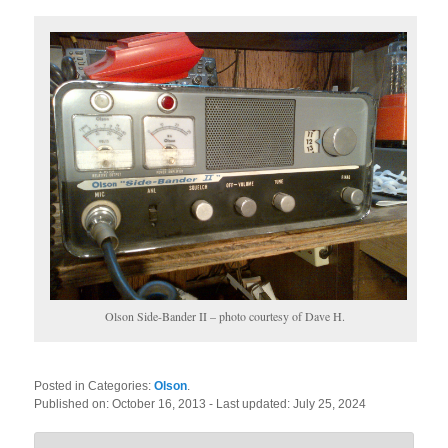
Olson Side-Bander II – photo courtesy of Dave H.
Posted in Categories:
Olson
.
Published on:
October 16, 2013
- Last updated:
July 25, 2024