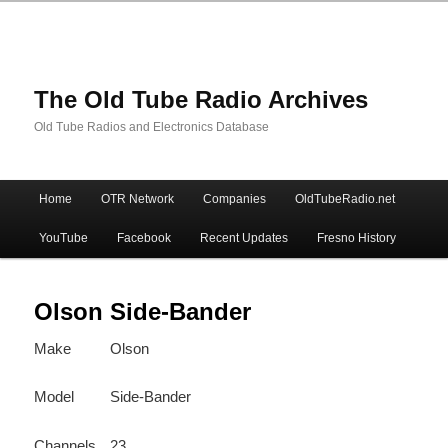
The Old Tube Radio Archives
Old Tube Radios and Electronics Database
Main
Home
OTR Network
Companies
OldTubeRadio.net
Skip
Skip
menu
YouTube
Facebook
Recent Updates
Fresno History
to
to
primary
secondary
Olson Side-Bander
Make
Olson
content
content
Model
Side-Bander
Channels
23