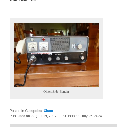
Olson Side-Bander
Posted in Categories:
Olson
.
Published on:
August 19, 2012
- Last updated:
July 25, 2024