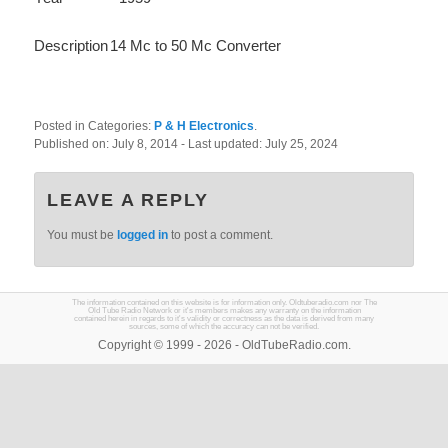
Description
14 Mc to 50 Mc Converter
Posted in Categories:
P & H Electronics
.
Published on:
July 8, 2014
- Last updated:
July 25, 2024
LEAVE A REPLY
You must be
logged in
to post a comment.
The information contained on this website is for information only. Oldtuberadio.com nor The
Old Tube Radio Network or it's members makes any warranty on the information
contained herein in regards to it's validity or correctness as the data is derived from many
sources, some of which the accuracy can not be verified.
Copyright © 1999 - 2026 - OldTubeRadio.com.