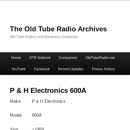
The Old Tube Radio Archives
Old Tube Radios and Electronics Database
Main
Home
OTR Network
Companies
OldTubeRadio.net
Skip
Skip
menu
YouTube
Facebook
Recent Updates
Fresno History
to
to
primary
secondary
P & H Electronics 600A
Make
P & H Electronics
content
content
Model
600A
Year
~1959