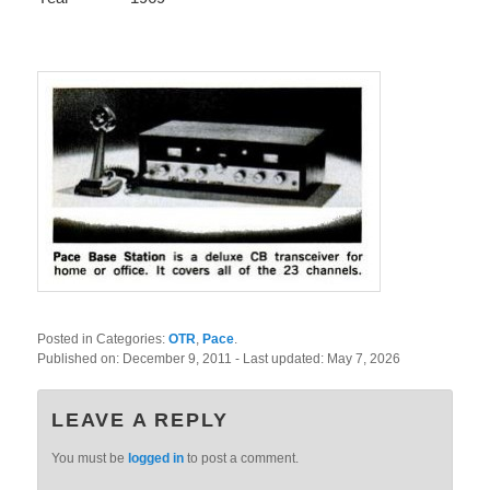
Posted in Categories:
OTR
,
Pace
.
Published on:
December 9, 2011
- Last updated:
May 7, 2026
LEAVE A REPLY
You must be
logged in
to post a comment.