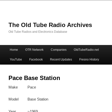
The Old Tube Radio Archives
Old Tube Radios and Electronics Database
Main
Home
OTR Network
Companies
OldTubeRadio.net
Skip
Skip
menu
YouTube
Facebook
Recent Updates
Fresno History
to
to
primary
secondary
Pace Base Station
Make
Pace
content
content
Model
Base Station
Year
~1969