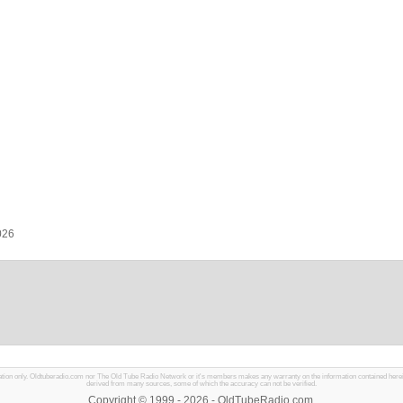
026
mation only. Oldtuberadio.com nor The Old Tube Radio Network or it's members makes any warranty on the information contained herein in
derived from many sources, some of which the accuracy can not be verified.
Copyright © 1999 - 2026 - OldTubeRadio.com.