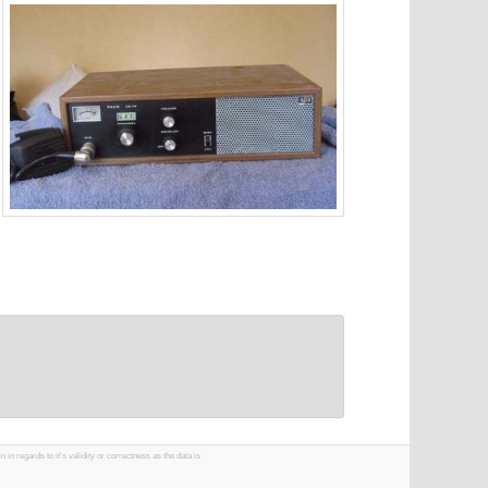
 regards to it's validity or correctness as the data is