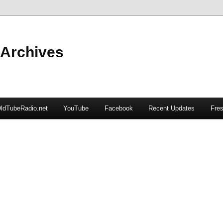
 Archives
ldTubeRadio.net
YouTube
Facebook
Recent Updates
Fres