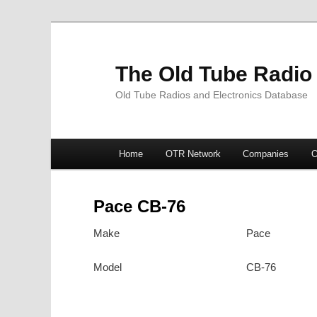
The Old Tube Radio
Old Tube Radios and Electronics Database
Main
Home
OTR Network
Companies
O
Skip
Skip
menu
to
to
Pace CB-76
primary
secondary
Make
Pace
content
content
Model
CB-76