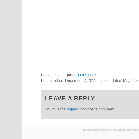
Posted in Categories:
OTR
,
Pace
.
Published on:
December 7, 2011
- Last updated:
May 7, 2
LEAVE A REPLY
You must be
logged in
to post a comment.
The information contained on this website is for infor