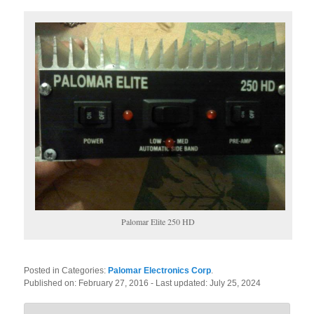
Palomar Elite 250 HD
Posted in Categories:
Palomar Electronics Corp
.
Published on:
February 27, 2016
- Last updated:
July 25, 2024