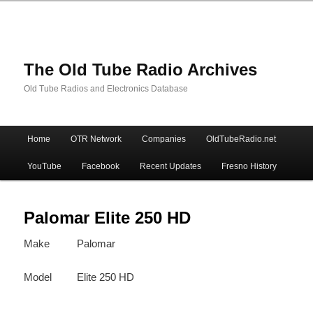
The Old Tube Radio Archives
Old Tube Radios and Electronics Database
Main
Home
OTR Network
Companies
OldTubeRadio.net
Skip
Skip
menu
YouTube
Facebook
Recent Updates
Fresno History
to
to
primary
secondary
Palomar Elite 250 HD
Make
Palomar
content
content
Model
Elite 250 HD