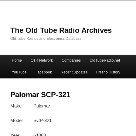
The Old Tube Radio Archives
Old Tube Radios and Electronics Database
Main
Home
OTR Network
Companies
OldTubeRadio.net
Skip
Skip
menu
YouTube
Facebook
Recent Updates
Fresno History
to
to
primary
secondary
Palomar SCP-321
Make
Palomar
content
content
Model
SCP-321
Year
~1969