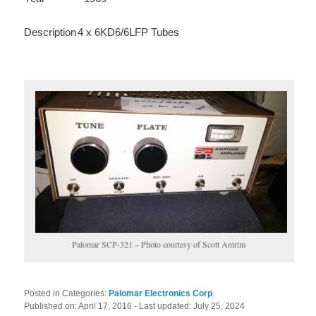
Description
4 x 6KD6/6LFP Tubes
Palomar SCP-321 – Photo courtesy of Scott Antrim
Posted in Categories:
Palomar Electronics Corp
.
Published on:
April 17, 2016
- Last updated:
July 25, 2024