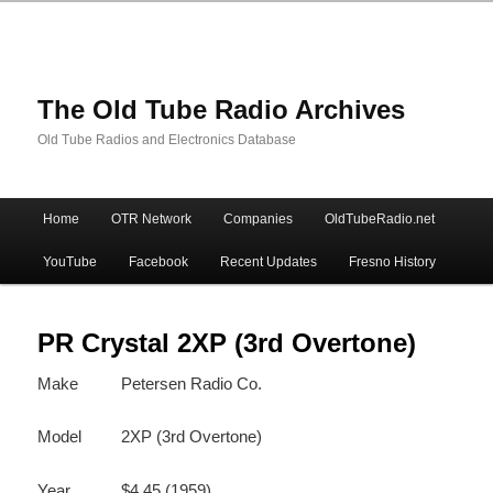
The Old Tube Radio Archives
Old Tube Radios and Electronics Database
Main
Home
OTR Network
Companies
OldTubeRadio.net
Skip
Skip
menu
YouTube
Facebook
Recent Updates
Fresno History
to
to
primary
secondary
PR Crystal 2XP (3rd Overtone)
Make
Petersen Radio Co.
content
content
Model
2XP (3rd Overtone)
Year
$4.45 (1959)