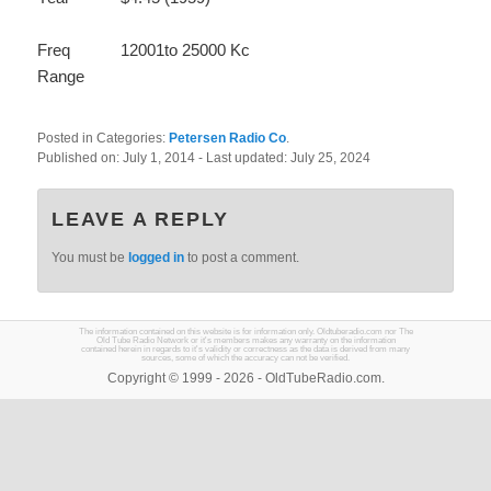
Freq
12001to 25000 Kc
Range
Posted in Categories:
Petersen Radio Co
.
Published on:
July 1, 2014
- Last updated:
July 25, 2024
LEAVE A REPLY
You must be
logged in
to post a comment.
The information contained on this website is for information only. Oldtuberadio.com nor The
Old Tube Radio Network or it's members makes any warranty on the information
contained herein in regards to it's validity or correctness as the data is derived from many
sources, some of which the accuracy can not be verified.
Copyright © 1999 - 2026 - OldTubeRadio.com.