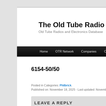
The Old Tube Radio
Old Tube Radios and Electronics Database
Main
Home
OTR Network
Companies
O
Skip
Skip
menu
to
to
6154-50/50
primary
secondary
Posted in Categories:
Philbrick
.
content
content
Published on:
November 18, 2025
- Last updated:
Novemb
LEAVE A REPLY