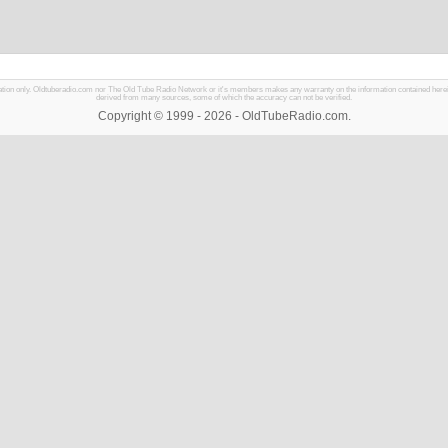
mation only. Oldtuberadio.com nor The Old Tube Radio Network or it's members makes any warranty on the information contained herein in
derived from many sources, some of which the accuracy can not be verified.
Copyright © 1999 - 2026 - OldTubeRadio.com.