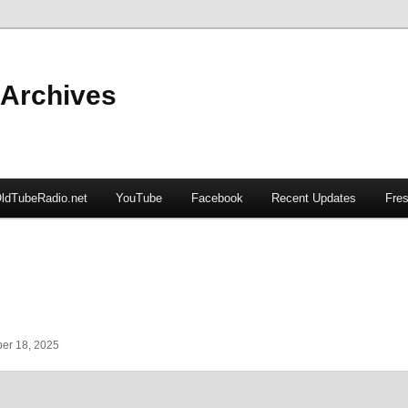
 Archives
ldTubeRadio.net
YouTube
Facebook
Recent Updates
Fres
er 18, 2025