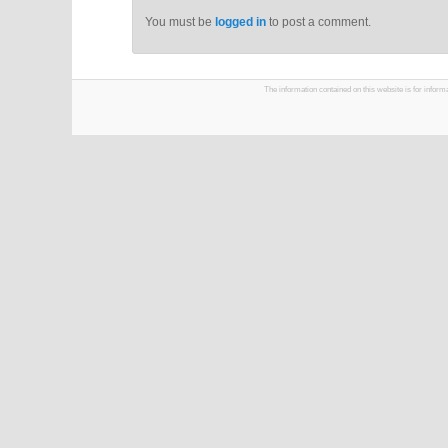
You must be
logged in
to post a comment.
The information contained on this website is for infor