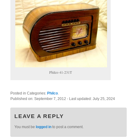
Philco 41-231T
Posted in Categories:
Philco
.
Published on:
September 7, 2012
- Last updated:
July 25, 2024
LEAVE A REPLY
You must be
logged in
to post a comment.