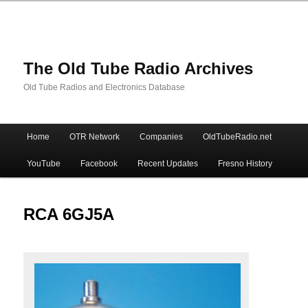
The Old Tube Radio Archives
Old Tube Radios and Electronics Database
Main
Home
OTR Network
Companies
OldTubeRadio.net
Skip
Skip
menu
YouTube
Facebook
Recent Updates
Fresno History
to
to
primary
secondary
RCA 6GJ5A
content
content