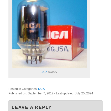
RCA
6GJ5A
Posted in Categories:
RCA
.
Published on:
September 7, 2012
- Last updated:
July 25, 2024
LEAVE A REPLY