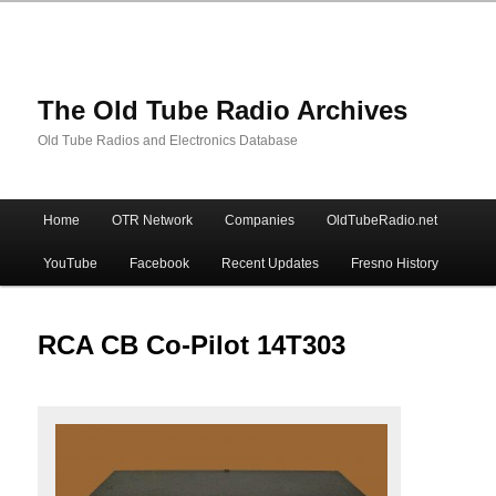
The Old Tube Radio Archives
Old Tube Radios and Electronics Database
Main
Home
OTR Network
Companies
OldTubeRadio.net
Skip
Skip
menu
YouTube
Facebook
Recent Updates
Fresno History
to
to
primary
secondary
RCA CB Co-Pilot 14T303
content
content