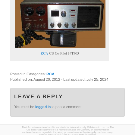
RCA
CB Co-Pilot 14T303
Posted in Categories:
RCA
.
Published on:
August 20, 2012
- Last updated:
July 25, 2024
LEAVE A REPLY
You must be
logged in
to post a comment.
The information contained on this website is for information only. Oldtuberadio.com nor The
Old Tube Radio Network or it's members makes any warranty on the information
contained herein in regards to it's validity or correctness as the data is derived from many
sources, some of which the accuracy can not be verified.