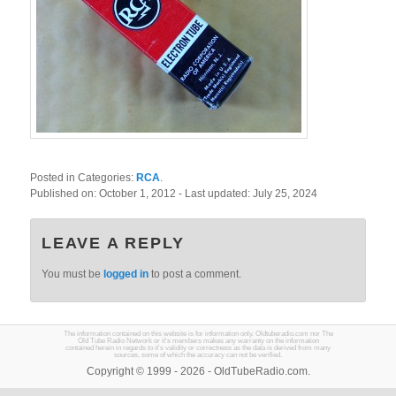
Posted in Categories:
RCA
.
Published on:
October 1, 2012
- Last updated:
July 25, 2024
LEAVE A REPLY
You must be
logged in
to post a comment.
The information contained on this website is for information only. Oldtuberadio.com nor The
Old Tube Radio Network or it's members makes any warranty on the information
contained herein in regards to it's validity or correctness as the data is derived from many
sources, some of which the accuracy can not be verified.
Copyright © 1999 - 2026 - OldTubeRadio.com.