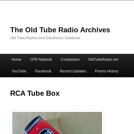
The Old Tube Radio Archives
Old Tube Radios and Electronics Database
Main
Home
OTR Network
Companies
OldTubeRadio.net
Skip
Skip
menu
YouTube
Facebook
Recent Updates
Fresno History
to
to
primary
secondary
RCA Tube Box
content
content