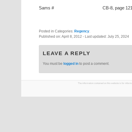
Sams #
CB-8, page 12
Posted in Categories:
Regency
.
Published on:
April 8, 2012
- Last updated:
July 25, 2024
LEAVE A REPLY
You must be
logged in
to post a comment.
The information contained on this website is for infor