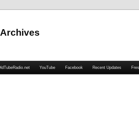
 Archives
ldTubeRadio.net
YouTube
Facebook
Recent Updates
Fres