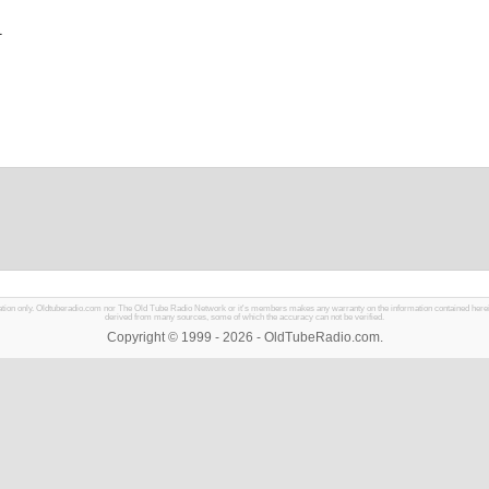
1
mation only. Oldtuberadio.com nor The Old Tube Radio Network or it's members makes any warranty on the information contained herein in
derived from many sources, some of which the accuracy can not be verified.
Copyright © 1999 - 2026 - OldTubeRadio.com.