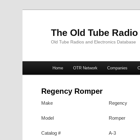
The Old Tube Radio
Old Tube Radios and Electronics Database
Main
Home
OTR Network
Companies
O
Skip
Skip
menu
to
to
Regency Romper
primary
secondary
Make
Regency
content
content
Model
Romper
Catalog #
A-3