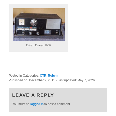
Robyn Ranger 1000
Posted in Categories:
OTR
,
Robyn
.
Published on:
December 9, 2011
- Last updated:
May 7, 2026
LEAVE A REPLY
You must be
logged in
to post a comment.