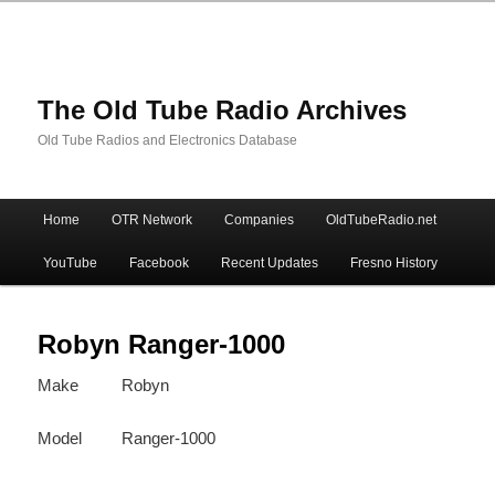
The Old Tube Radio Archives
Old Tube Radios and Electronics Database
Main
Home
OTR Network
Companies
OldTubeRadio.net
Skip
Skip
menu
YouTube
Facebook
Recent Updates
Fresno History
to
to
primary
secondary
Robyn Ranger-1000
Make
Robyn
content
content
Model
Ranger-1000