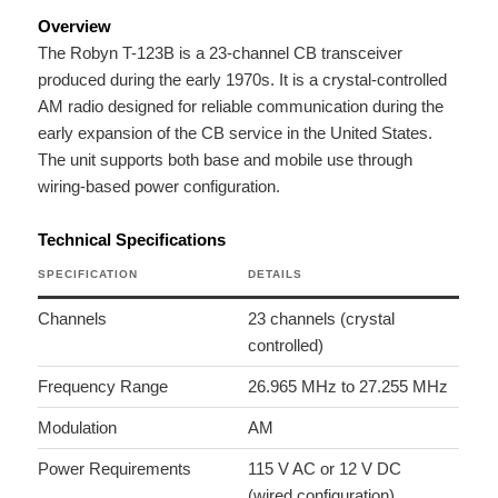
Overview
The Robyn T-123B is a 23-channel CB transceiver
produced during the early 1970s. It is a crystal-controlled
AM radio designed for reliable communication during the
early expansion of the CB service in the United States.
The unit supports both base and mobile use through
wiring-based power configuration.
Technical Specifications
SPECIFICATION
DETAILS
Channels
23 channels (crystal
controlled)
Frequency Range
26.965 MHz to 27.255 MHz
Modulation
AM
Power Requirements
115 V AC or 12 V DC
(wired configuration)