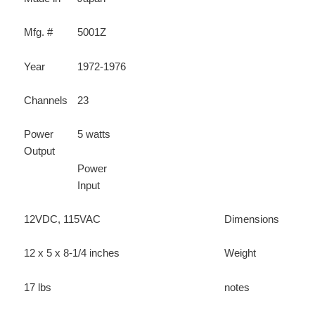
Mfg. #
5001Z
Year
1972-1976
Channels
23
Power
5 watts
Output
Power
Input
12VDC, 115VAC
Dimensions
12 x 5 x 8-1/4 inches
Weight
17 lbs
notes