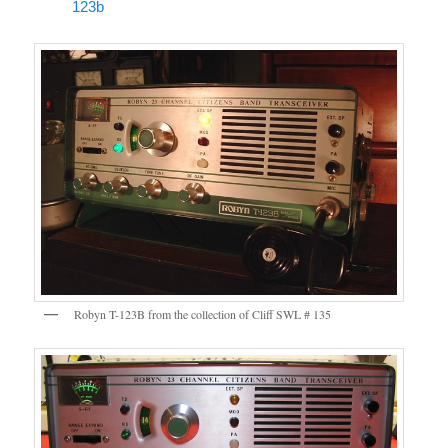
123b
Robyn T-123B from the collection of Cliff SWL # 135