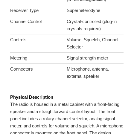
Receiver Type
Superheterodyne
Channel Control
Crystal-controlled (plug-in
crystals required)
Controls
Volume, Squelch, Channel
Selector
Metering
Signal strength meter
Connectors
Microphone, antenna,
external speaker
Physical Description
The radio is housed in a metal cabinet with a front-facing
speaker and a straightforward control layout. The front
panel includes a rotary channel selector, analog signal
meter, and controls for volume and squelch. A microphone
connector is mounted on the front panel. The design