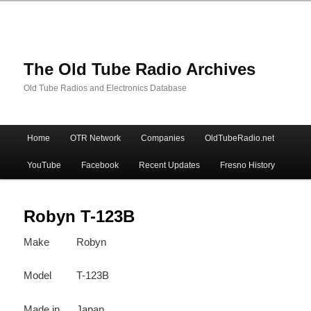
The Old Tube Radio Archives
Old Tube Radios and Electronics Database
Main
Home
OTR Network
Companies
OldTubeRadio.net
Skip
Skip
menu
YouTube
Facebook
Recent Updates
Fresno History
to
to
primary
secondary
Robyn T-123B
Make
Robyn
content
content
Model
T-123B
Made in
Japan