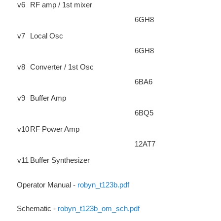
v6
RF amp / 1st mixer
6GH8
v7
Local Osc
6GH8
v8
Converter / 1st Osc
6BA6
v9
Buffer Amp
6BQ5
v10
RF Power Amp
12AT7
v11
Buffer Synthesizer
Operator Manual -
robyn_t123b.pdf
Schematic -
robyn_t123b_om_sch.pdf