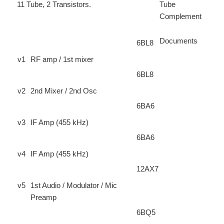
11 Tube, 2 Transistors.
Tube
Complement
Documents
6BL8
v1
RF amp / 1st mixer
6BL8
v2
2nd Mixer / 2nd Osc
6BA6
v3
IF Amp (455 kHz)
6BA6
v4
IF Amp (455 kHz)
12AX7
v5
1st Audio / Modulator / Mic
Preamp
6BQ5