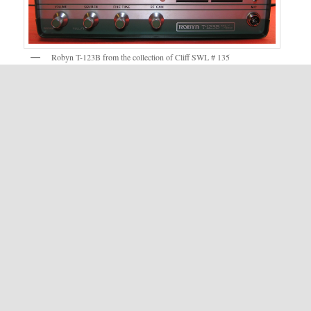
Robyn T-123B from the collection of Cliff SWL # 135
Robyn T-123B and Box – Photo courtesy of Kris Calahan
Posted in Categories:
OTR
,
Robyn
.
Published on:
December 7, 2011
- Last updated:
May 7, 2026
LEAVE A REPLY
You must be
logged in
to post a comment.
The information contained on this website is for information only. Oldtuberadio.com nor The
Old Tube Radio Network or it's members makes any warranty on the information
contained herein in regards to it's validity or correctness as the data is derived from many
sources, some of which the accuracy can not be verified.
Copyright © 1999 - 2026 - OldTubeRadio.com.