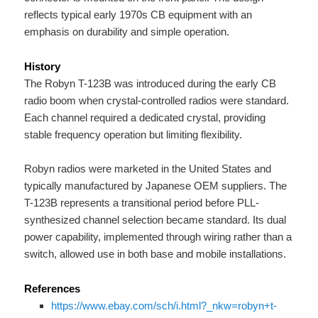
reflects typical early 1970s CB equipment with an
emphasis on durability and simple operation.
History
The Robyn T-123B was introduced during the early CB
radio boom when crystal-controlled radios were standard.
Each channel required a dedicated crystal, providing
stable frequency operation but limiting flexibility.
Robyn radios were marketed in the United States and
typically manufactured by Japanese OEM suppliers. The
T-123B represents a transitional period before PLL-
synthesized channel selection became standard. Its dual
power capability, implemented through wiring rather than a
switch, allowed use in both base and mobile installations.
References
https://www.ebay.com/sch/i.html?_nkw=robyn+t-