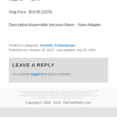
Orig Price
$19.95 (1975)
Description
Automobile Intrusion Alarm - Siren Adapter
Posted in Categories:
Heathkit
,
Schlumberger
.
Published on:
October 20, 2013
- Last updated:
July 25, 2024
LEAVE A REPLY
You must be
logged in
to post a comment.
The information contained on this website is for information only. Oldtuberadio.com nor The
Old Tube Radio Network or it's members makes any warranty on the information
contained herein in regards to it's validity or correctness as the data is derived from many
sources, some of which the accuracy can not be verified.
Copyright © 1999 - 2026 - OldTubeRadio.com.