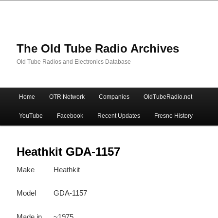
The Old Tube Radio Archives
Old Tube Radios and Electronics Database
Main
Home
OTR Network
Companies
OldTubeRadio.net
Skip
Skip
menu
YouTube
Facebook
Recent Updates
Fresno History
to
to
primary
secondary
Heathkit GDA-1157
Make
Heathkit
content
content
Model
GDA-1157
Made in
~1975