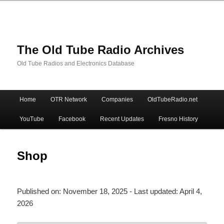
The Old Tube Radio Archives
Old Tube Radios and Electronics Database
Main
Home
OTR Network
Companies
OldTubeRadio.net
Skip
Skip
menu
YouTube
Facebook
Recent Updates
Fresno History
to
to
primary
secondary
Shop
content
content
Published on:
November 18, 2025
- Last updated:
April 4,
2026