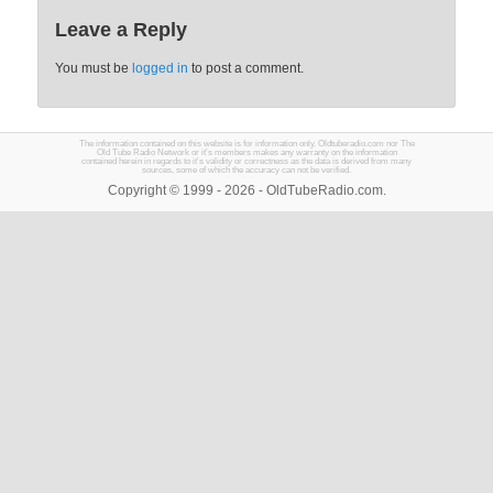
Leave a Reply
You must be
logged in
to post a comment.
The information contained on this website is for information only. Oldtuberadio.com nor The
Old Tube Radio Network or it's members makes any warranty on the information
contained herein in regards to it's validity or correctness as the data is derived from many
sources, some of which the accuracy can not be verified.
Copyright © 1999 - 2026 - OldTubeRadio.com.