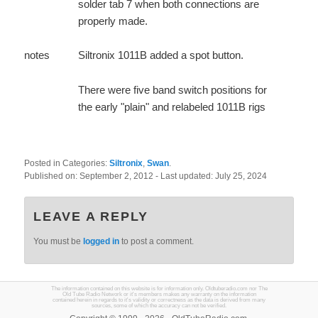
solder tab 7 when both connections are
properly made.
notes
Siltronix 1011B added a spot button.
There were five band switch positions for
the early "plain" and relabeled 1011B rigs
Posted in Categories:
Siltronix
,
Swan
.
Published on:
September 2, 2012
- Last updated:
July 25, 2024
LEAVE A REPLY
You must be
logged in
to post a comment.
The information contained on this website is for information only. Oldtuberadio.com nor The
Old Tube Radio Network or it's members makes any warranty on the information
contained herein in regards to it's validity or correctness as the data is derived from many
sources, some of which the accuracy can not be verified.