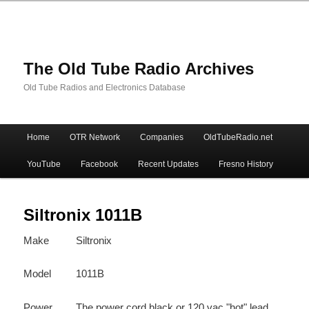
The Old Tube Radio Archives
Old Tube Radios and Electronics Database
Main
Home
OTR Network
Companies
OldTubeRadio.net
Skip
Skip
menu
YouTube
Facebook
Recent Updates
Fresno History
to
to
primary
secondary
Siltronix 1011B
Make
Siltronix
content
content
Model
1011B
Power
The power cord black or 120 vac "hot" lead