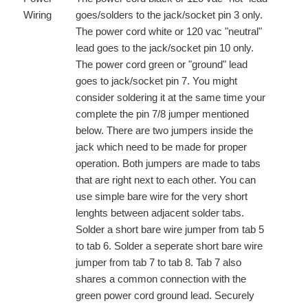
Wiring
goes/solders to the jack/socket pin 3 only.
The power cord white or 120 vac "neutral"
lead goes to the jack/socket pin 10 only.
The power cord green or "ground" lead
goes to jack/socket pin 7. You might
consider soldering it at the same time your
complete the pin 7/8 jumper mentioned
below. There are two jumpers inside the
jack which need to be made for proper
operation. Both jumpers are made to tabs
that are right next to each other. You can
use simple bare wire for the very short
lenghts between adjacent solder tabs.
Solder a short bare wire jumper from tab 5
to tab 6. Solder a seperate short bare wire
jumper from tab 7 to tab 8. Tab 7 also
shares a common connection with the
green power cord ground lead. Securely