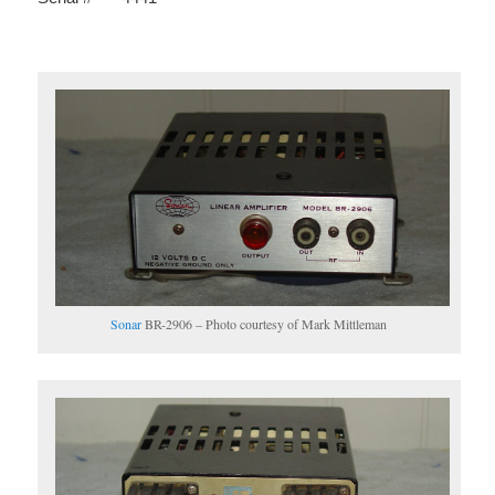
Sonar
BR-2906 – Photo courtesy of Mark Mittleman