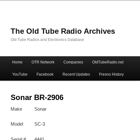
The Old Tube Radio Archives
Old Tube Radios and Electronics Database
Main
Home
OTR Network
Companies
OldTubeRadio.net
Skip
Skip
menu
YouTube
Facebook
Recent Updates
Fresno History
to
to
primary
secondary
Sonar BR-2906
Make
Sonar
content
content
Model
SC-3
Serial #
4441