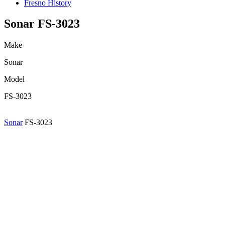
Fresno History
Sonar FS-3023
Make
Sonar
Model
FS-3023
Sonar
FS-3023