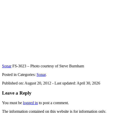
Sonar
FS-3023 – Photo courtesy of Steve Burnham
Posted in Categories:
Sonar
.
Published on:
August 20, 2012
- Last updated:
April 30, 2026
Leave a Reply
You must be
logged in
to post a comment.
The information contained on this website is for information only.