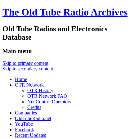
The Old Tube Radio Archives
Old Tube Radios and Electronics
Database
Main menu
Skip to primary content
Skip to secondary content
Home
OTR Network
OTR History
OTR Network FAQ
Net Control Operators
Credits
Companies
OldTubeRadio.net
YouTube
Facebook
Recent Updates