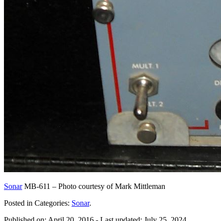
Sonar
MB-611 – Photo courtesy of Mark Mittleman
Posted in Categories:
Sonar
.
Published on:
April 20, 2016
- Last updated:
July 25, 2024