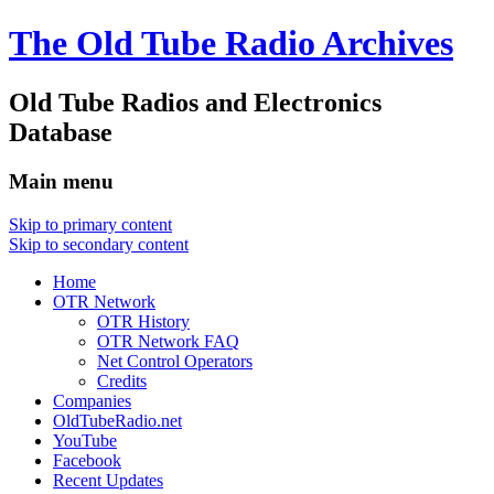
The Old Tube Radio Archives
Old Tube Radios and Electronics
Database
Main menu
Skip to primary content
Skip to secondary content
Home
OTR Network
OTR History
OTR Network FAQ
Net Control Operators
Credits
Companies
OldTubeRadio.net
YouTube
Facebook
Recent Updates