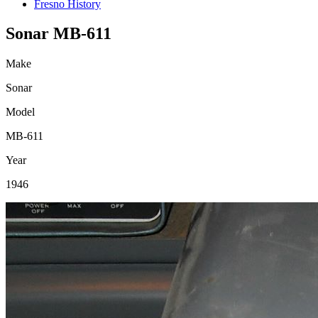
Fresno History
Sonar MB-611
Make
Sonar
Model
MB-611
Year
1946