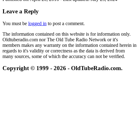
Leave a Reply
You must be
logged in
to post a comment.
The information contained on this website is for information only.
Oldtuberadio.com nor The Old Tube Radio Network or it's
members makes any warranty on the information contained herein in
regards to it's validity or correctness as the data is derived from
many sources, some of which the accuracy can not be verified.
Copyright © 1999 - 2026 - OldTubeRadio.com.