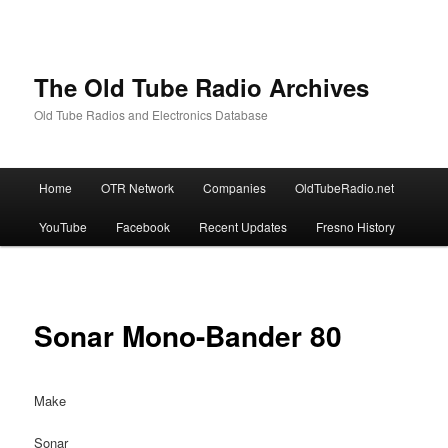
The Old Tube Radio Archives
Old Tube Radios and Electronics Database
Main
Home
OTR Network
Companies
OldTubeRadio.net
Skip
Skip
menu
YouTube
Facebook
Recent Updates
Fresno History
to
to
primary
secondary
content
content
Sonar Mono-Bander 80
Make
Sonar