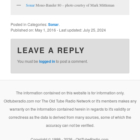
Sonar
Mono-Bander 80 – photo courtsy of Mark Mittleman
Posted in Categories:
Sonar
.
Published on:
May 1, 2016
- Last updated:
July 25, 2024
LEAVE A REPLY
You must be
logged in
to post a comment.
The information contained on this website is for information only.
Oldtuberadio.com nor The Old Tube Radio Network or it's members makes any
warranty on the information contained herein in regards to it's validity or
correctness as the data is derived from many sources, some of which the
accuracy can not be verified.
Copyright © 1999 - 2026 - OldTubeRadio.com.