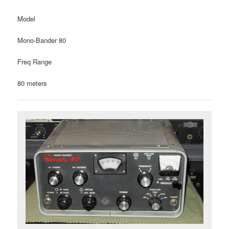
Model
Mono-Bander 80
Freq Range
80 meters