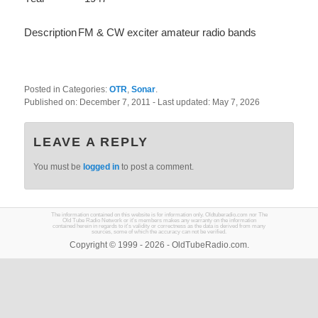
Description
FM & CW exciter amateur radio bands
Posted in Categories:
OTR
,
Sonar
.
Published on:
December 7, 2011
- Last updated:
May 7, 2026
LEAVE A REPLY
You must be
logged in
to post a comment.
The information contained on this website is for information only. Oldtuberadio.com nor The
Old Tube Radio Network or it's members makes any warranty on the information
contained herein in regards to it's validity or correctness as the data is derived from many
sources, some of which the accuracy can not be verified.
Copyright © 1999 - 2026 - OldTubeRadio.com.