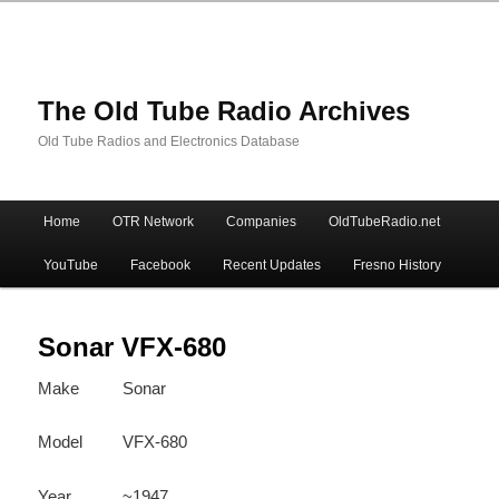
The Old Tube Radio Archives
Old Tube Radios and Electronics Database
Main
Home
OTR Network
Companies
OldTubeRadio.net
Skip
Skip
menu
YouTube
Facebook
Recent Updates
Fresno History
to
to
primary
secondary
Sonar VFX-680
Make
Sonar
content
content
Model
VFX-680
Year
~1947