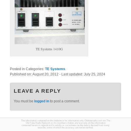
TE Systems 1410G
Posted in Categories:
TE Systems
.
Published on:
August 20, 2012
- Last updated:
July 25, 2024
LEAVE A REPLY
You must be
logged in
to post a comment.
The information contained on this website is for information only. Oldtuberadio.com nor The
Old Tube Radio Network or it's members makes any warranty on the information
contained herein in regards to it's validity or correctness as the data is derived from many
sources, some of which the accuracy can not be verified.