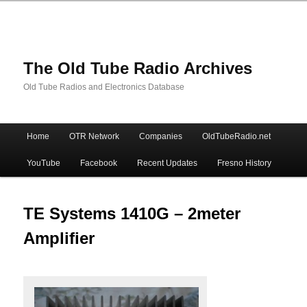
The Old Tube Radio Archives
Old Tube Radios and Electronics Database
Main
Home
OTR Network
Companies
OldTubeRadio.net
Skip
Skip
menu
YouTube
Facebook
Recent Updates
Fresno History
to
to
primary
secondary
TE Systems 1410G – 2meter
Amplifier
content
content