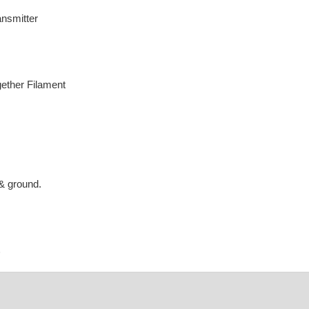
nsmitter
gether Filament
& ground.
6