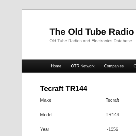
The Old Tube Radio
Old Tube Radios and Electronics Database
Main
Home
OTR Network
Companies
O
Skip
Skip
menu
to
to
Tecraft TR144
primary
secondary
Make
Tecraft
content
content
Model
TR144
Year
~1956