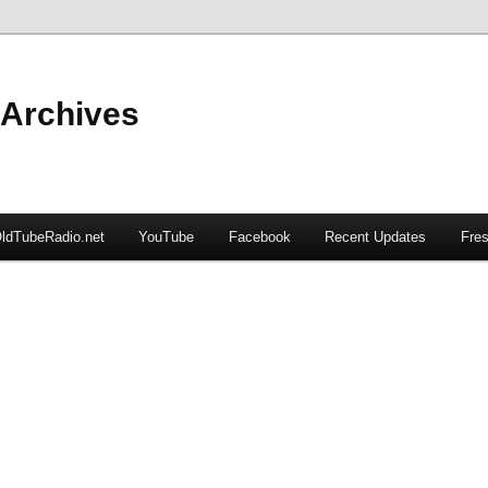
 Archives
ldTubeRadio.net
YouTube
Facebook
Recent Updates
Fres