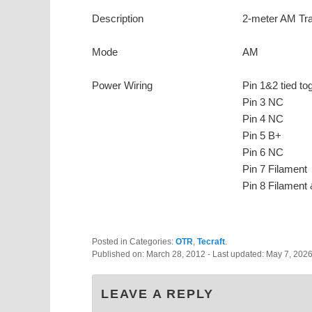
Description
2-meter AM Tra
Mode
AM
Power Wiring
Pin 1&2 tied to
Pin 3 NC
Pin 4 NC
Pin 5 B+
Pin 6 NC
Pin 7 Filament
Pin 8 Filament 
Posted in Categories:
OTR
,
Tecraft
.
Published on:
March 28, 2012
- Last updated:
May 7, 202
LEAVE A REPLY