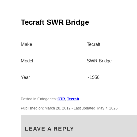
Tecraft SWR Bridge
Make
Tecraft
Model
SWR Bridge
Year
~1956
Posted in Categories:
OTR
,
Tecraft
.
Published on:
March 28, 2012
- Last updated:
May 7, 2026
LEAVE A REPLY