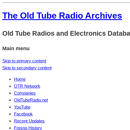
The Old Tube Radio Archives
Old Tube Radios and Electronics Datab
Main menu
Skip to primary content
Skip to secondary content
Home
OTR Network
Companies
OldTubeRadio.net
YouTube
Facebook
Recent Updates
Fresno History