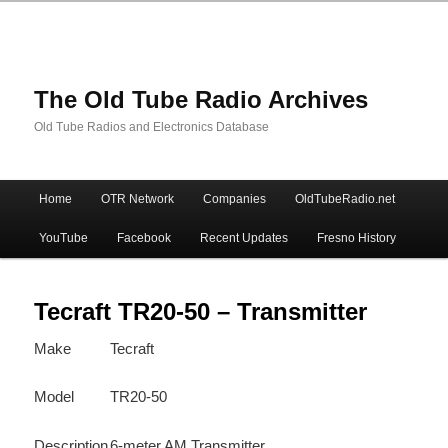
The Old Tube Radio Archives
Old Tube Radios and Electronics Database
Main
Home
OTR Network
Companies
OldTubeRadio.net
Skip
Skip
menu
YouTube
Facebook
Recent Updates
Fresno History
to
to
primary
secondary
Tecraft TR20-50 – Transmitter
Make
Tecraft
content
content
Model
TR20-50
Description
6-meter AM Transmitter