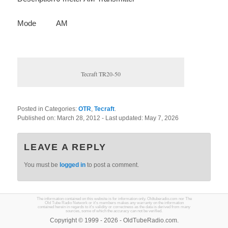
Mode
AM
Tecraft TR20-50
Posted in Categories:
OTR
,
Tecraft
.
Published on:
March 28, 2012
- Last updated:
May 7, 2026
LEAVE A REPLY
You must be
logged in
to post a comment.
The information contained on this website is for information only. Oldtuberadio.com nor The
Old Tube Radio Network or it's members makes any warranty on the information
contained herein in regards to it's validity or correctness as the data is derived from many
sources, some of which the accuracy can not be verified.
Copyright © 1999 - 2026 - OldTubeRadio.com.