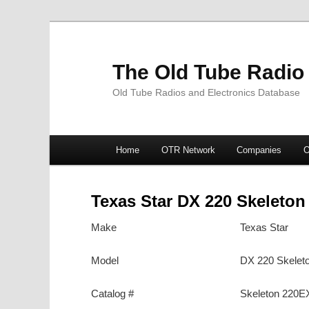
The Old Tube Radio
Old Tube Radios and Electronics Database
Main
Home
OTR Network
Companies
O
Skip
Skip
menu
to
to
Texas Star DX 220 Skeleton
primary
secondary
Make
Texas Star
content
content
Model
DX 220 Skelet
Catalog #
Skeleton 220E