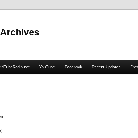
 Archives
ldTubeRadio.net
YouTube
Facebook
Recent Updates
Fres
on
X