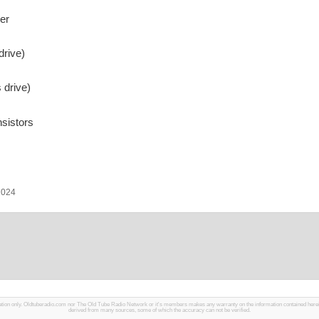
er
drive)
 drive)
sistors
2024
mation only. Oldtuberadio.com nor The Old Tube Radio Network or it's members makes any warranty on the information contained herein in
derived from many sources, some of which the accuracy can not be verified.