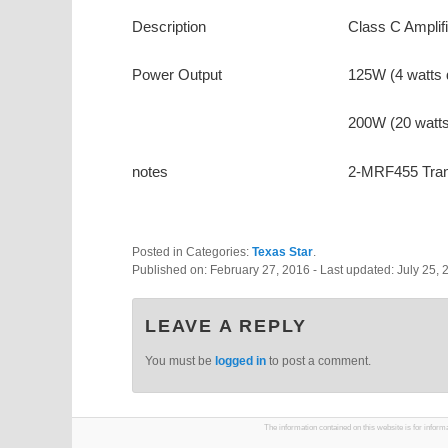
Description
Class C Amplifi
Power Output
125W (4 watts 
200W (20 watts
notes
2-MRF455 Tran
Posted in Categories:
Texas Star
.
Published on:
February 27, 2016
- Last updated:
July 25, 
LEAVE A REPLY
You must be
logged in
to post a comment.
The information contained on this website is for infor