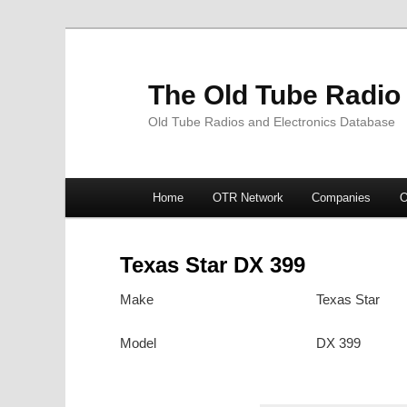
The Old Tube Radio
Old Tube Radios and Electronics Database
Main
Home
OTR Network
Companies
O
Skip
Skip
menu
to
to
Texas Star DX 399
primary
secondary
Make
Texas Star
content
content
Model
DX 399