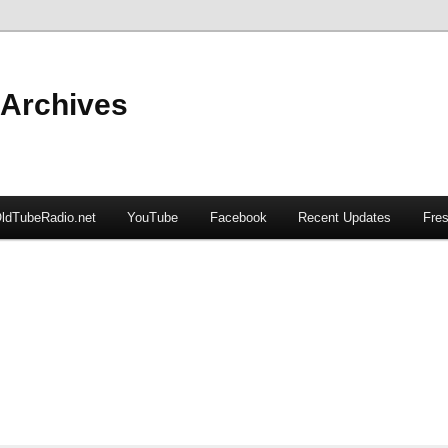
 Archives
ldTubeRadio.net
YouTube
Facebook
Recent Updates
Fres