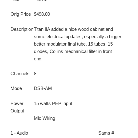
Orig Price
$498.00
Description
Titan IIA added a nice wood cabinet and
some electrical updates, especially a bigger
better modulator final tube. 15 tubes, 15
diodes, Collins mechanical filter in front
end.
Channels
8
Mode
DSB-AM
Power
15 watts PEP input
Output
Mic Wiring
1 - Audio
Sams #