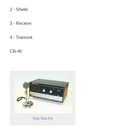
2 - Shield
3 - Recieve
4 - Transmit
CB-40
Tram
Titan IIA