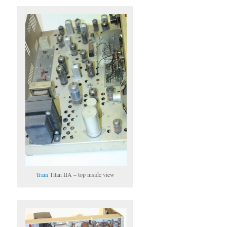
Tram
Titan IIA – top inside view