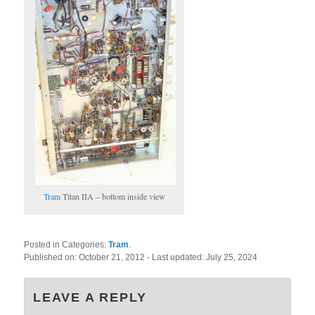
Tram
Titan IIA – bottom inside view
Posted in Categories:
Tram
.
Published on:
October 21, 2012
- Last updated:
July 25, 2024
LEAVE A REPLY