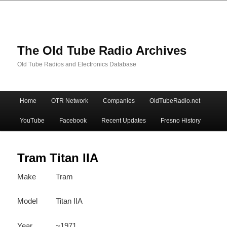
The Old Tube Radio Archives
Old Tube Radios and Electronics Database
Main
Home
OTR Network
Companies
OldTubeRadio.net
Skip
Skip
menu
YouTube
Facebook
Recent Updates
Fresno History
to
to
primary
secondary
Tram Titan IIA
Make
Tram
content
content
Model
Titan IIA
Year
~1971