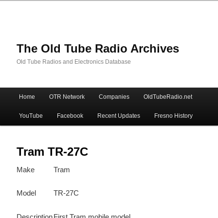
The Old Tube Radio Archives
Old Tube Radios and Electronics Database
Main
Home
OTR Network
Companies
OldTubeRadio.net
Skip
Skip
menu
YouTube
Facebook
Recent Updates
Fresno History
to
to
primary
secondary
Tram TR-27C
Make
Tram
content
content
Model
TR-27C
Description
First Tram mobile model.