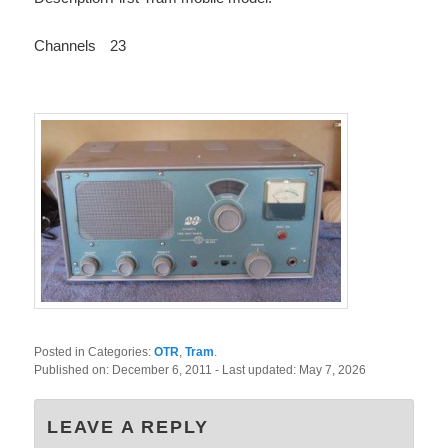
Channels
23
Posted in Categories:
OTR
,
Tram
.
Published on:
December 6, 2011
- Last updated:
May 7, 2026
LEAVE A REPLY