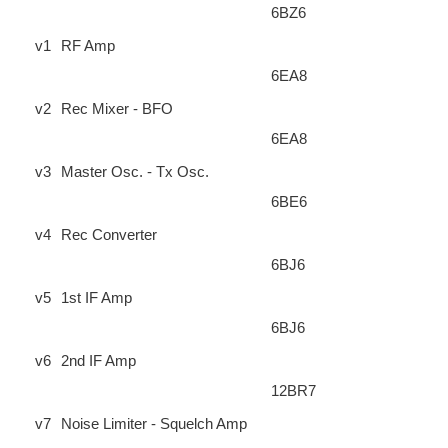
6BZ6
v1
RF Amp
6EA8
v2
Rec Mixer - BFO
6EA8
v3
Master Osc. - Tx Osc.
6BE6
v4
Rec Converter
6BJ6
v5
1st IF Amp
6BJ6
v6
2nd IF Amp
12BR7
v7
Noise Limiter - Squelch Amp