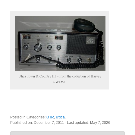
Utica Town & Country III – from the collection of Harvey
SWL#20
Posted in Categories:
OTR
,
Utica
.
Published on:
December 7, 2011
- Last updated:
May 7, 2026