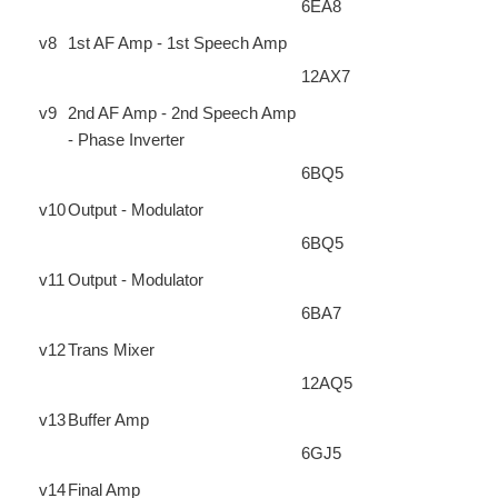
6EA8
v8
1st AF Amp - 1st Speech Amp
12AX7
v9
2nd AF Amp - 2nd Speech Amp
- Phase Inverter
6BQ5
v10
Output - Modulator
6BQ5
v11
Output - Modulator
6BA7
v12
Trans Mixer
12AQ5
v13
Buffer Amp
6GJ5
v14
Final Amp