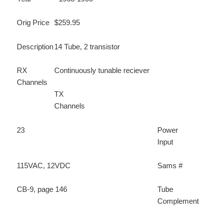
Orig Price
$259.95
Description
14 Tube, 2 transistor
RX
Continuously tunable reciever
Channels
TX
Channels
23
Power
Input
115VAC, 12VDC
Sams #
CB-9, page 146
Tube
Complement