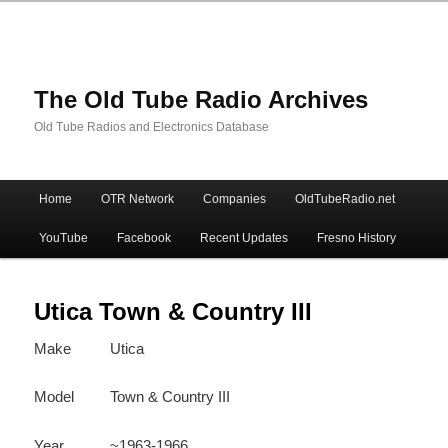
The Old Tube Radio Archives
Old Tube Radios and Electronics Database
Main
Home
OTR Network
Companies
OldTubeRadio.net
Skip
Skip
menu
YouTube
Facebook
Recent Updates
Fresno History
to
to
primary
secondary
Utica Town & Country III
Make
Utica
content
content
Model
Town & Country III
Year
~1963-1966