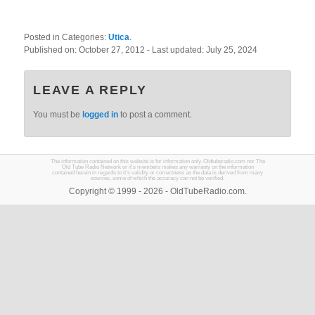
Posted in Categories:
Utica
.
Published on:
October 27, 2012
- Last updated:
July 25, 2024
LEAVE A REPLY
You must be
logged in
to post a comment.
The information contained on this website is for information only. Oldtuberadio.com nor The
Old Tube Radio Network or it's members makes any warranty on the information
contained herein in regards to it's validity or correctness as the data is derived from many
sources, some of which the accuracy can not be verified.
Copyright © 1999 - 2026 - OldTubeRadio.com.