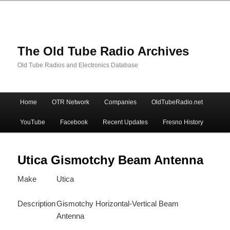
The Old Tube Radio Archives
Old Tube Radios and Electronics Database
Main
Home
OTR Network
Companies
OldTubeRadio.net
Skip
Skip
menu
YouTube
Facebook
Recent Updates
Fresno History
to
to
primary
secondary
Utica Gismotchy Beam Antenna
Make
Utica
content
content
Description
Gismotchy Horizontal-Vertical Beam
Antenna