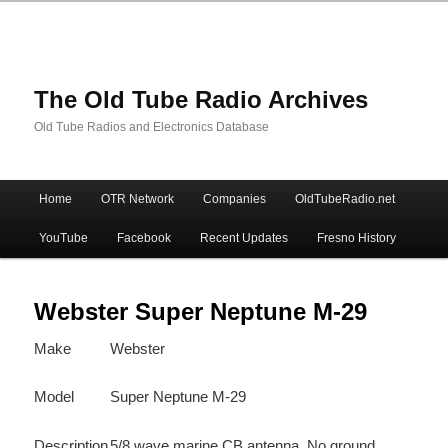
The Old Tube Radio Archives
Old Tube Radios and Electronics Database
Main
Home
OTR Network
Companies
OldTubeRadio.net
Skip
Skip
menu
YouTube
Facebook
Recent Updates
Fresno History
to
to
primary
secondary
Webster Super Neptune M-29
Make
Webster
content
content
Model
Super Neptune M-29
Description
5/8 wave marine CB antenna. No ground