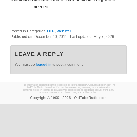
needed.
Posted in Categories:
OTR
,
Webster
.
Published on:
December 10, 2011
- Last updated:
May 7, 2026
LEAVE A REPLY
You must be
logged in
to post a comment.
The information contained on this website is for information only. Oldtuberadio.com nor The
Old Tube Radio Network or it's members makes any warranty on the information
contained herein in regards to it's validity or correctness as the data is derived from many
sources, some of which the accuracy can not be verified.
Copyright © 1999 - 2026 - OldTubeRadio.com.